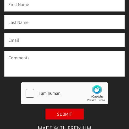
MADE WITH PREMIUM