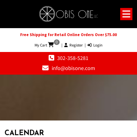
Free Shipping for Retail Online Orders Over $75.00
0
My Cart
|
Register
|
Login
302-358-5281
info@obisone.com
CALENDAR