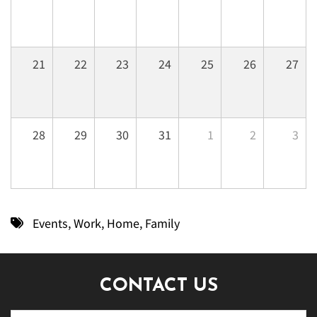
21
22
23
24
25
26
27
28
29
30
31
1
2
3
Events
,
Work
,
Home
,
Family
CONTACT US