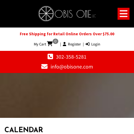
Free Shipping for Retail Online Orders Over $75.00
0
My Cart
|
Register
|
Login
302-358-5281
info@obisone.com
12 AM
1 AM
CALENDAR
2 AM