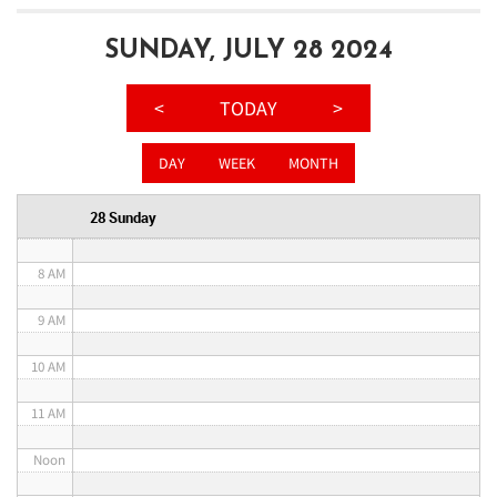
3 AM
SUNDAY, JULY 28 2024
4 AM
<
TODAY
>
5 AM
DAY
WEEK
MONTH
6 AM
28 Sunday
7 AM
8 AM
9 AM
10 AM
11 AM
Noon