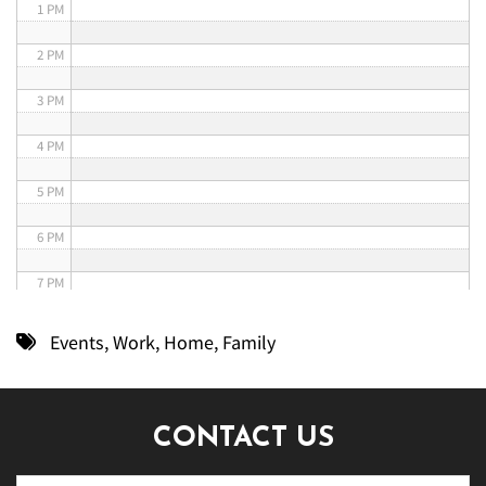
1 PM
2 PM
3 PM
4 PM
5 PM
6 PM
7 PM
8 PM
Events
,
Work
,
Home
,
Family
9 PM
10 PM
CONTACT US
11 PM