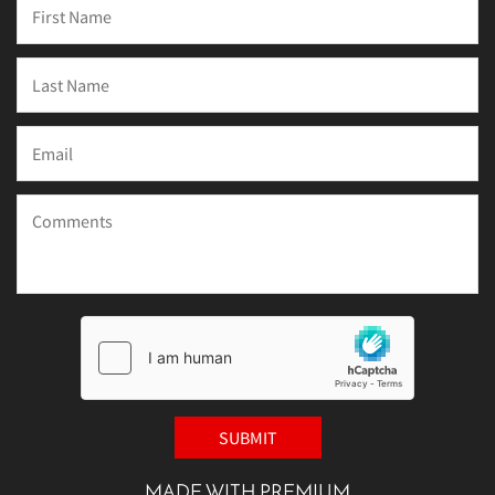
MADE WITH PREMIUM