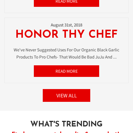
READ MORE
August 31st, 2018
HONOR THY CHEF
We've Never Suggested Uses For Our Organic Black Garlic
Products To Pro Chefs- That Would Be Bad JuJu And ...
READ MORE
VIEW ALL
WHAT'S TRENDING