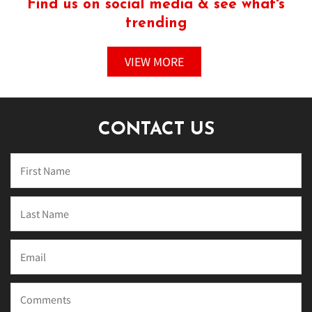
Find us on social media & see what's
trending
VIEW MORE
CONTACT US