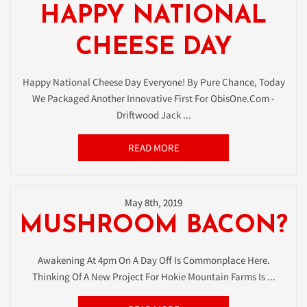
HAPPY NATIONAL
CHEESE DAY
Happy National Cheese Day Everyone! By Pure Chance, Today
We Packaged Another Innovative First For ObisOne.com -
Driftwood Jack ...
READ MORE
May 8th, 2019
MUSHROOM BACON?
Awakening At 4pm On A Day Off Is Commonplace Here.
Thinking Of A New Project For Hokie Mountain Farms Is ...