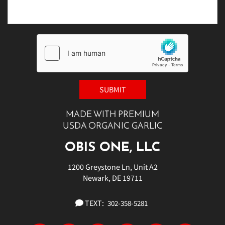
MADE WITH PREMIUM
USDA ORGANIC GARLIC
OBIS ONE, LLC
1200 Greystone Ln, Unit A2
Newark, DE 19711
TEXT:
302-358-5281