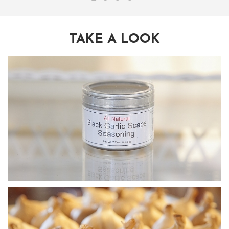
TAKE A LOOK