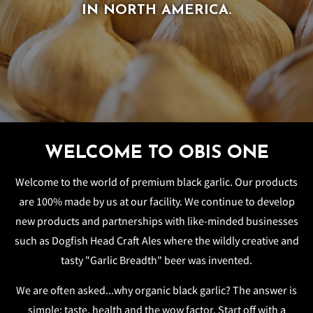
IN NORTH AMERICA.
IN NORTH AMERICA.
WELCOME TO OBIS ONE
Welcome to the world of premium black garlic. Our products
are 100% made by us at our facility. We continue to develop
new products and partnerships with like-minded businesses
such as Dogfish Head Craft Ales where the wildly creative and
tasty "Garlic Breadth" beer was invented.
We are often asked...why organic black garlic? The answer is
simple: taste, health and the wow factor. Start off with a