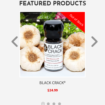
FEATURED PRODUCTS
ut of Stock
Out of Stock
GARLIC
BLACK CRACK®
PREM
$24.99