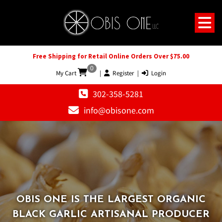
Free Shipping for Retail Online Orders Over $75.00
0
My Cart
|
Register
|
Login
302-358-5281
info@obisone.com
OBIS ONE IS THE LARGEST ORGANIC
OBIS ONE IS THE LARGEST ORGANIC
BLACK GARLIC ARTISANAL PRODUCER
BLACK GARLIC ARTISANAL PRODUCER