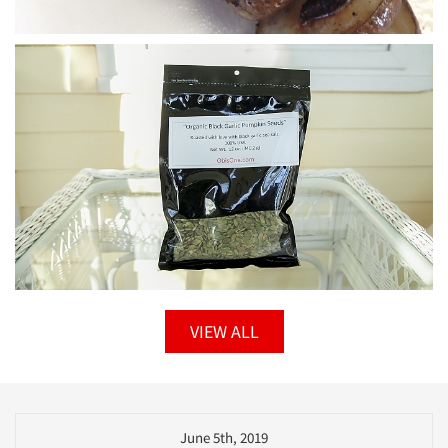
VIEW ALL
June 5th, 2019