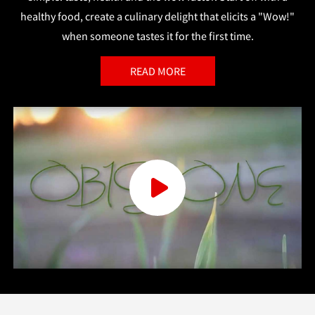
healthy food, create a culinary delight that elicits a "Wow!"
when someone tastes it for the first time.
READ MORE