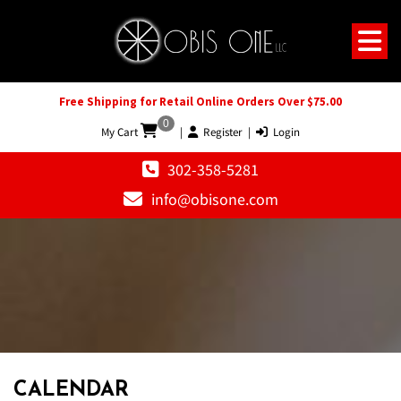
Free Shipping for Retail Online Orders Over $75.00
0
My Cart
|
Register
|
Login
302-358-5281
info@obisone.com
12 AM
1 AM
CALENDAR
2 AM