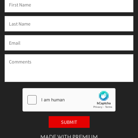
MADE WITH PREMIUM