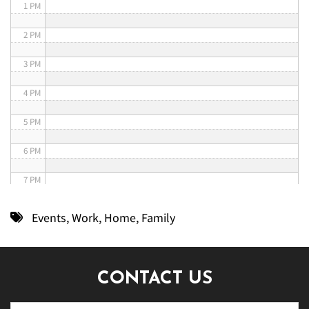
1 PM
2 PM
3 PM
4 PM
5 PM
6 PM
7 PM
8 PM
Events
,
Work
,
Home
,
Family
9 PM
10 PM
CONTACT US
11 PM