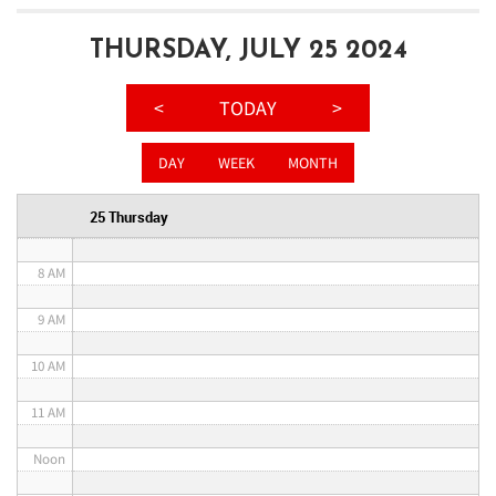
3 AM
THURSDAY, JULY 25 2024
4 AM
<
TODAY
>
5 AM
DAY
WEEK
MONTH
6 AM
25 Thursday
7 AM
8 AM
9 AM
10 AM
11 AM
Noon