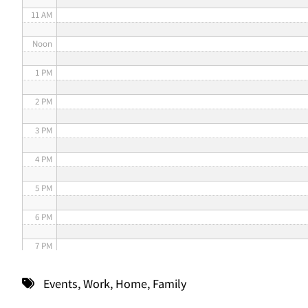
11 AM
Noon
1 PM
2 PM
3 PM
4 PM
5 PM
6 PM
7 PM
8 PM
Events
,
Work
,
Home
,
Family
9 PM