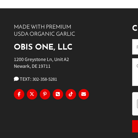
10 PM
11 PM
MADE WITH PREMIUM
C
USDA ORGANIC GARLIC
OBIS ONE, LLC
1200 Greystone Ln, Unit A2
Newark, DE 19711
TEXT:
302-358-5281