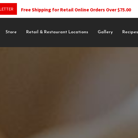
LETTER
Free Shipping for Retail Online Orders Over $75.00
Store
Retail & Restaurant Locations
Gallery
Recipe