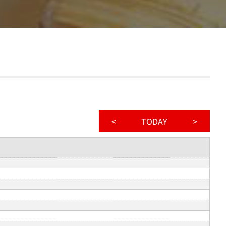
<
TODAY
>