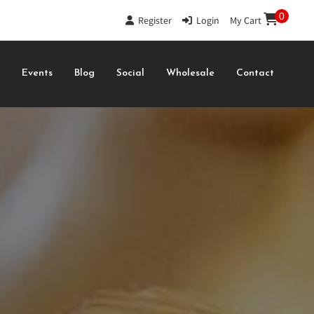
0
Register
|
Login
|
My Cart
s
Events
Blog
Social
Wholesale
Contact