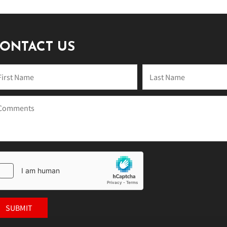
ONTACT US