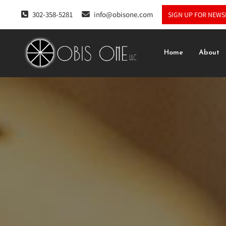
302-358-5281
info@obisone.com
SIGN UP FOR NEWS
Home
About