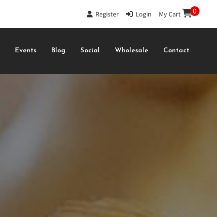
0
Register
|
Login
|
My Cart
s
Events
Blog
Social
Wholesale
Contact