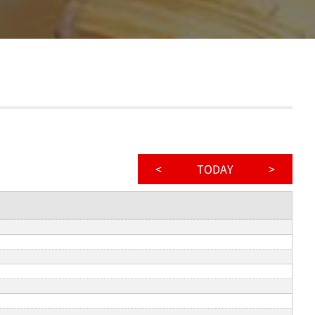
<
TODAY
>