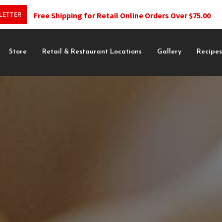
LETTER
Free Shipping for Retail Online Orders Over $75.00
Store
Retail & Restaurant Locations
Gallery
Recipe