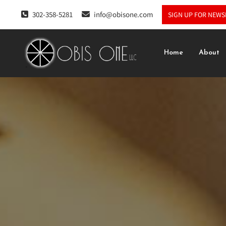
302-358-5281
info@obisone.com
SIGN UP FOR NEWS
Home
About