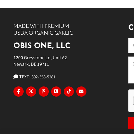
10 PM
11 PM
MADE WITH PREMIUM
C
USDA ORGANIC GARLIC
OBIS ONE, LLC
1200 Greystone Ln, Unit A2
Newark, DE 19711
TEXT:
302-358-5281