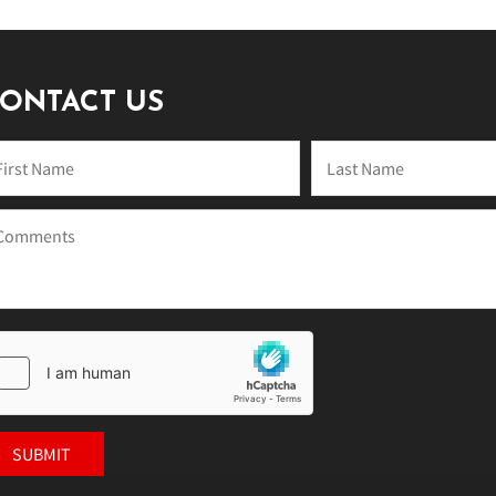
ONTACT US