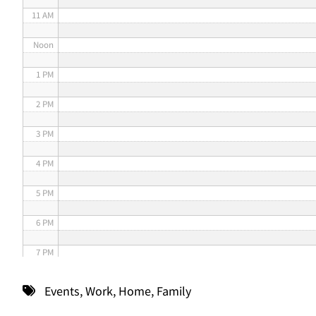
11 AM
Noon
1 PM
2 PM
3 PM
4 PM
5 PM
6 PM
7 PM
8 PM
Events
,
Work
,
Home
,
Family
9 PM