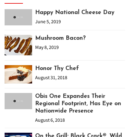
Happy National Cheese Day
June 5, 2019
Mushroom Bacon?
May 8, 2019
Honor Thy Chef
August 31, 2018
Obis One Expandes Their
Regional Footprint, Has Eye on
Nationwide Presence
August 6, 2018
On the Grill: Black Crack®, Wild