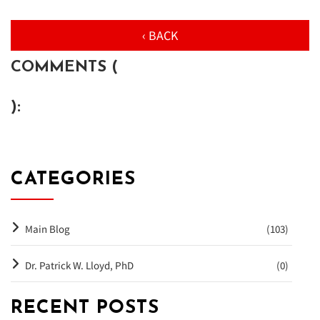
‹ BACK
COMMENTS (
):
CATEGORIES
Main Blog
(103)
Dr. Patrick W. Lloyd, PhD
(0)
RECENT POSTS