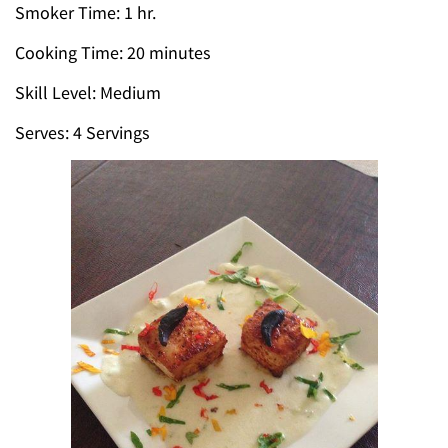
Smoker Time: 1 hr.
Cooking Time: 20 minutes
Skill Level: Medium
Serves: 4 Servings