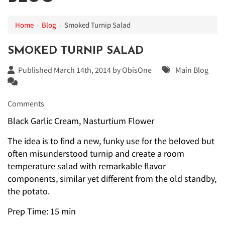
Home
›
Blog
›
Smoked Turnip Salad
SMOKED TURNIP SALAD
Published March 14th, 2014 by
ObisOne
Main Blog
Comments
Black Garlic Cream, Nasturtium Flower
The idea is to find a new, funky use for the beloved but
often misunderstood turnip and create a room
temperature salad with remarkable flavor
components, similar yet different from the old standby,
the potato.
Prep Time: 15 min