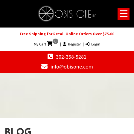
Free Shipping for Retail Online Orders Over $75.00
0
My Cart
|
Register
|
Login
302-358-5281
info@obisone.com
BLOG