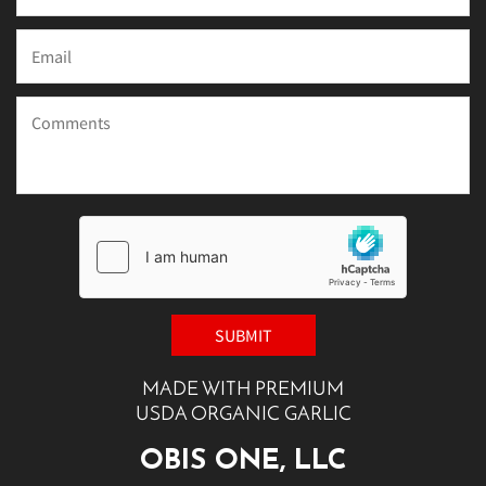
MADE WITH PREMIUM
USDA ORGANIC GARLIC
OBIS ONE, LLC