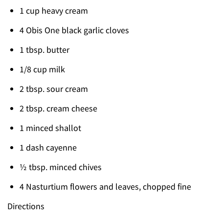
1 cup heavy cream
4 Obis One black garlic cloves
1 tbsp. butter
1/8 cup milk
2 tbsp. sour cream
2 tbsp. cream cheese
1 minced shallot
1 dash cayenne
½ tbsp. minced chives
4 Nasturtium flowers and leaves, chopped fine
Directions