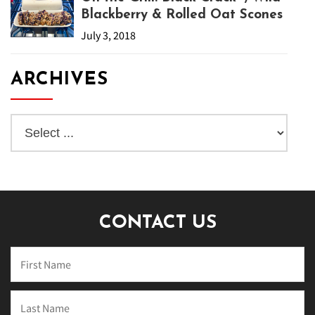
Blackberry & Rolled Oat Scones
July 3, 2018
ARCHIVES
CONTACT US