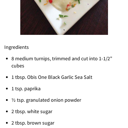
Ingredients
8 medium turnips, trimmed and cut into 1-1/2”
cubes
1 tbsp. Obis One Black Garlic Sea Salt
1 tsp. paprika
½ tsp. granulated onion powder
2 tbsp. white sugar
2 tbsp. brown sugar