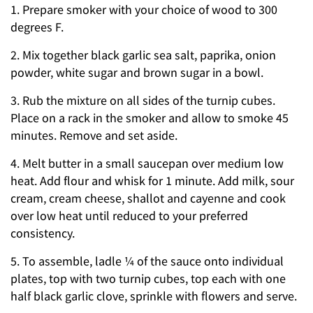
1. Prepare smoker with your choice of wood to 300
degrees F.
2. Mix together black garlic sea salt, paprika, onion
powder, white sugar and brown sugar in a bowl.
3. Rub the mixture on all sides of the turnip cubes.
Place on a rack in the smoker and allow to smoke 45
minutes. Remove and set aside.
4. Melt butter in a small saucepan over medium low
heat. Add flour and whisk for 1 minute. Add milk, sour
cream, cream cheese, shallot and cayenne and cook
over low heat until reduced to your preferred
consistency.
5. To assemble, ladle ¼ of the sauce onto individual
plates, top with two turnip cubes, top each with one
half black garlic clove, sprinkle with flowers and serve.