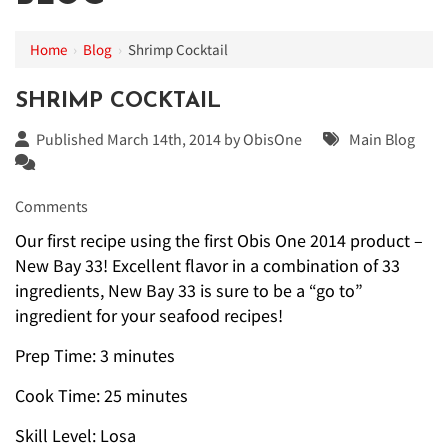
Home
›
Blog
›
Shrimp Cocktail
SHRIMP COCKTAIL
Published March 14th, 2014 by
ObisOne
Main Blog
Comments
Our first recipe using the first Obis One 2014 product –
New Bay 33! Excellent flavor in a combination of 33
ingredients, New Bay 33 is sure to be a “go to”
ingredient for your seafood recipes!
Prep Time: 3 minutes
Cook Time: 25 minutes
Skill Level: Losa