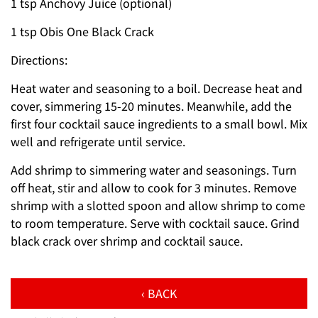
1 tsp Anchovy Juice (optional)
1 tsp Obis One Black Crack
Directions:
Heat water and seasoning to a boil. Decrease heat and
cover, simmering 15-20 minutes. Meanwhile, add the
first four cocktail sauce ingredients to a small bowl. Mix
well and refrigerate until service.
Add shrimp to simmering water and seasonings. Turn
off heat, stir and allow to cook for 3 minutes. Remove
shrimp with a slotted spoon and allow shrimp to come
to room temperature. Serve with cocktail sauce. Grind
black crack over shrimp and cocktail sauce.
‹ BACK