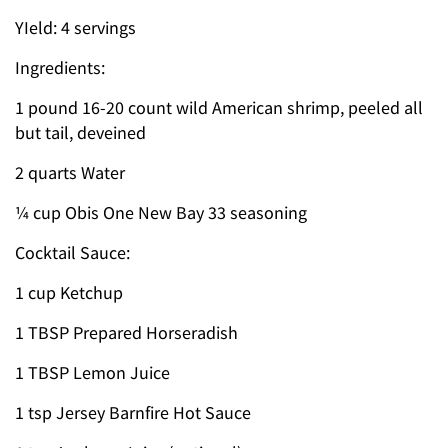
YIeld: 4 servings
Ingredients:
1 pound 16-20 count wild American shrimp, peeled all
but tail, deveined
2 quarts Water
¼ cup Obis One New Bay 33 seasoning
Cocktail Sauce:
1 cup Ketchup
1 TBSP Prepared Horseradish
1 TBSP Lemon Juice
1 tsp Jersey Barnfire Hot Sauce