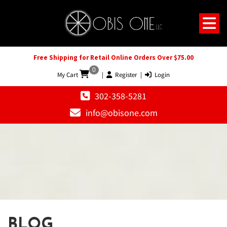
Free Shipping for Retail Online Orders Over $75.00
0
My Cart
|
Register
|
Login
302-358-5281
info@obisone.com
BLOG