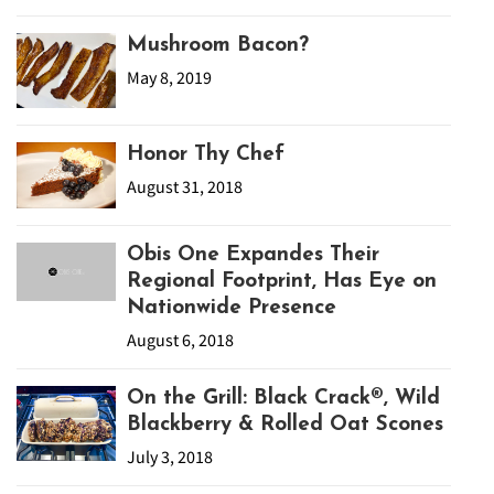
Mushroom Bacon?
May 8, 2019
Honor Thy Chef
August 31, 2018
Obis One Expandes Their
Regional Footprint, Has Eye on
Nationwide Presence
August 6, 2018
On the Grill: Black Crack®, Wild
Blackberry & Rolled Oat Scones
July 3, 2018