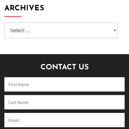
ARCHIVES
CONTACT US