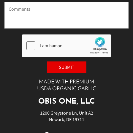
MADE WITH PREMIUM
USDA ORGANIC GARLIC
OBIS ONE, LLC
1200 Greystone Ln, Unit A2
Newark, DE 19711