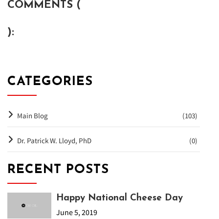
COMMENTS (
):
CATEGORIES
Main Blog
(103)
Dr. Patrick W. Lloyd, PhD
(0)
RECENT POSTS
Happy National Cheese Day
June 5, 2019