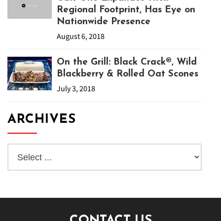
Regional Footprint, Has Eye on
Nationwide Presence
August 6, 2018
On the Grill: Black Crack®, Wild
Blackberry & Rolled Oat Scones
July 3, 2018
ARCHIVES
CONTACT US