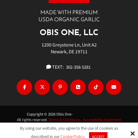
MADE WITH PREMIUM
USDA ORGANIC GARLIC
OBIS ONE, LLC
1200 Greystone Ln, Unit A2
Newark, DE 19711
TEXT:
302-358-5281
Copyright © 2026 Obis One ·
All rights reserved.
Terms & Conditions.
Accessibility Statement
By using our website, you agree to the use of cookies as
Site by
described in our
Cookie Policy
ACCEPT