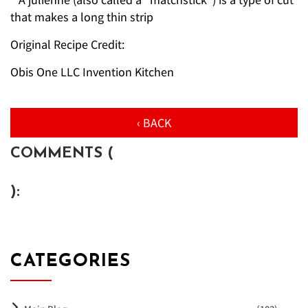
that makes a long thin strip
Original Recipe Credit:
Obis One LLC Invention Kitchen
‹ BACK
COMMENTS (
):
CATEGORIES