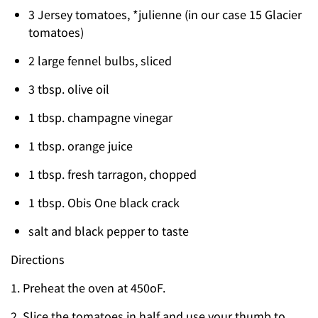
3 Jersey tomatoes, *julienne (in our case 15 Glacier
tomatoes)
2 large fennel bulbs, sliced
3 tbsp. olive oil
1 tbsp. champagne vinegar
1 tbsp. orange juice
1 tbsp. fresh tarragon, chopped
1 tbsp. Obis One black crack
salt and black pepper to taste
Directions
1. Preheat the oven at 450oF.
2. Slice the tomatoes in half and use your thumb to