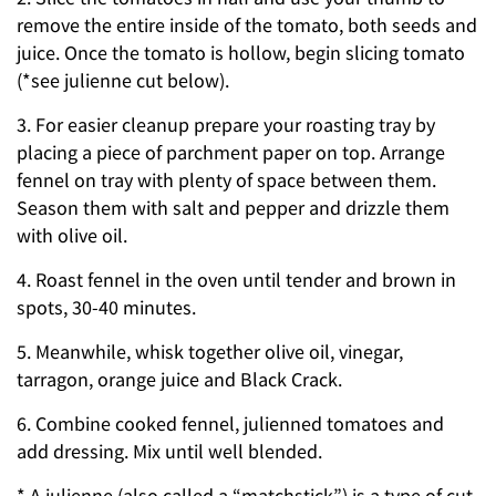
remove the entire inside of the tomato, both seeds and
juice. Once the tomato is hollow, begin slicing tomato
(*see julienne cut below).
3. For easier cleanup prepare your roasting tray by
placing a piece of parchment paper on top. Arrange
fennel on tray with plenty of space between them.
Season them with salt and pepper and drizzle them
with olive oil.
4. Roast fennel in the oven until tender and brown in
spots, 30-40 minutes.
5. Meanwhile, whisk together olive oil, vinegar,
tarragon, orange juice and Black Crack.
6. Combine cooked fennel, julienned tomatoes and
add dressing. Mix until well blended.
* A julienne (also called a “matchstick”) is a type of cut