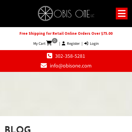
Free Shipping for Retail Online Orders Over $75.00
0
My Cart
|
Register
|
Login
302-358-5281
info@obisone.com
BLOG