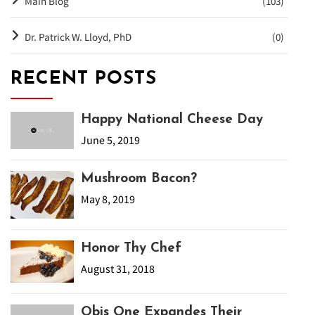
Main Blog
(103)
Dr. Patrick W. Lloyd, PhD
(0)
RECENT POSTS
Happy National Cheese Day
June 5, 2019
Mushroom Bacon?
May 8, 2019
Honor Thy Chef
August 31, 2018
Obis One Expandes Their