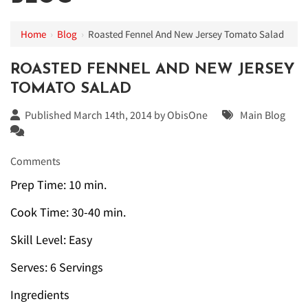
Home
›
Blog
›
Roasted Fennel And New Jersey Tomato Salad
ROASTED FENNEL AND NEW JERSEY
TOMATO SALAD
Published March 14th, 2014 by
ObisOne
Main Blog
Comments
Prep Time: 10 min.
Cook Time: 30-40 min.
Skill Level: Easy
Serves: 6 Servings
Ingredients