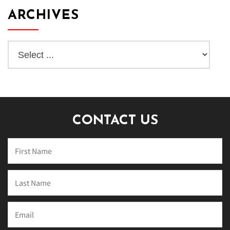
ARCHIVES
CONTACT US