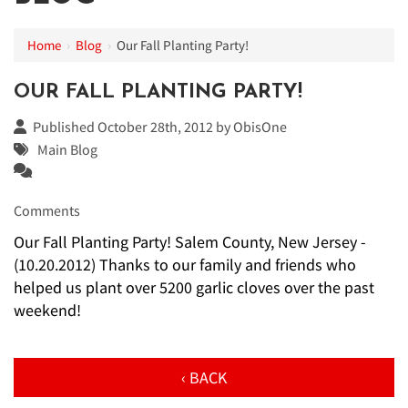
Home
›
Blog
›
Our Fall Planting Party!
OUR FALL PLANTING PARTY!
Published October 28th, 2012 by
ObisOne
Main Blog
Comments
Our Fall Planting Party! Salem County, New Jersey -
(10.20.2012) Thanks to our family and friends who
helped us plant over 5200 garlic cloves over the past
weekend!
‹ BACK