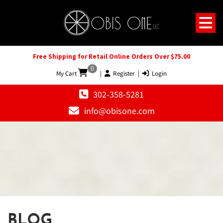
Free Shipping for Retail Online Orders Over $75.00
0
My Cart
|
Register
|
Login
302-358-5281
info@obisone.com
BLOG