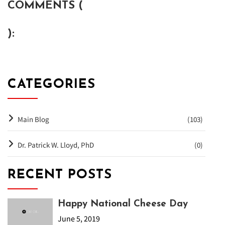
COMMENTS (
):
CATEGORIES
Main Blog
(103)
Dr. Patrick W. Lloyd, PhD
(0)
RECENT POSTS
Happy National Cheese Day
June 5, 2019