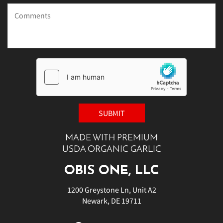
MADE WITH PREMIUM
USDA ORGANIC GARLIC
OBIS ONE, LLC
1200 Greystone Ln, Unit A2
Newark, DE 19711