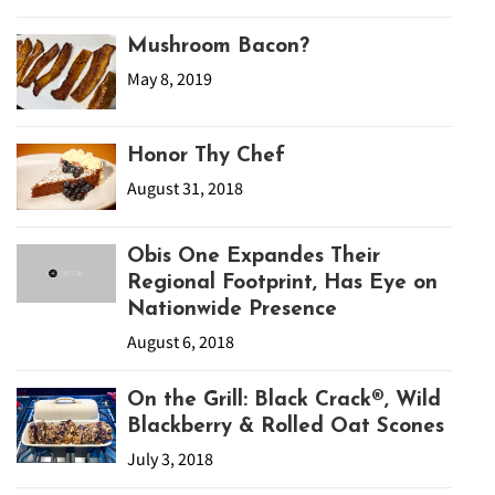
Mushroom Bacon?
May 8, 2019
Honor Thy Chef
August 31, 2018
Obis One Expandes Their
Regional Footprint, Has Eye on
Nationwide Presence
August 6, 2018
On the Grill: Black Crack®, Wild
Blackberry & Rolled Oat Scones
July 3, 2018