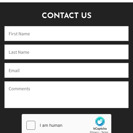
CONTACT US