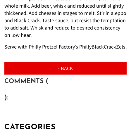
whole milk. Add beer, whisk and reduced until slightly
thickened. Add cheeses in stages to melt. Stir in aleppo
and Black Crack. Taste sauce, but resist the temptation
to add salt. Whisk and reduce to desired consistency
on low hear.
Serve with Philly Pretzel Factory’s PhillyBlackCrackZels.
‹ BACK
COMMENTS (
):
CATEGORIES