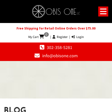
Free Shipping for Retail Online Orders Over $75.00
0
My Cart
|
Register
|
Login
302-358-5281
info@obisone.com
BLOG