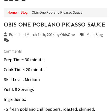
Home
›
Blog
›
Obis One Poblano Picasso Sauce
OBIS ONE POBLANO PICASSO SAUCE
Published March 14th, 2014 by
ObisOne
Main Blog
Comments
Prep Time: 30 minutes
Cook Time: 20 minutes
Skill Level: Medium
Yield: 8 Servings
Ingredients:
- 2 fresh poblano chili peppers, roasted, skinned,