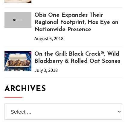
Obis One Expandes Their
Regional Footprint, Has Eye on
Nationwide Presence
August 6, 2018
On the Grill: Black Crack®, Wild
Blackberry & Rolled Oat Scones
July 3, 2018
ARCHIVES