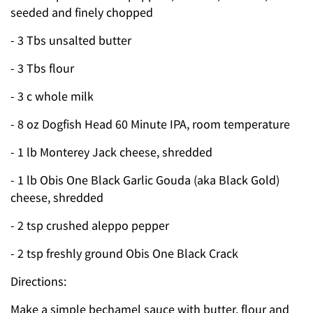
seeded and finely chopped
- 3 Tbs unsalted butter
- 3 Tbs flour
- 3 c whole milk
- 8 oz Dogfish Head 60 Minute IPA, room temperature
- 1 lb Monterey Jack cheese, shredded
- 1 lb Obis One Black Garlic Gouda (aka Black Gold)
cheese, shredded
- 2 tsp crushed aleppo pepper
- 2 tsp freshly ground Obis One Black Crack
Directions:
Make a simple bechamel sauce with butter, flour and