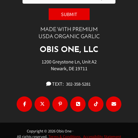
MADE WITH PREMIUM
USDA ORGANIC GARLIC
OBIS ONE, LLC
1200 Greystone Ln, Unit A2
Newark, DE 19711
TEXT:
302-358-5281
Copyright © 2026 Obis One ·
All rights reserved.
Terms & Conditions.
Accessibility Statement