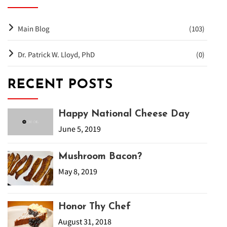
Main Blog
(103)
Dr. Patrick W. Lloyd, PhD
(0)
RECENT POSTS
Happy National Cheese Day
June 5, 2019
Mushroom Bacon?
May 8, 2019
Honor Thy Chef
August 31, 2018