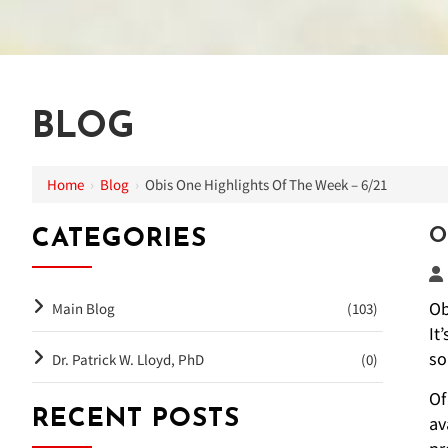
BLOG
Home
›
Blog
›
Obis One Highlights Of The Week – 6/21
O
CATEGORIES
Ob
Main Blog
(103)
It
so
Dr. Patrick W. Lloyd, PhD
(0)
Of
RECENT POSTS
av