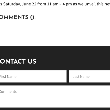
is Saturday, June 22 from 11 am – 4 pm as we unveil this ne
OMMENTS (
):
ONTACT US