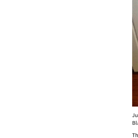
Ju
Bl
Th