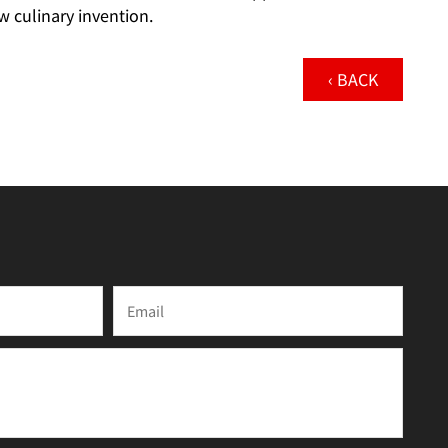
w culinary invention.
‹ BACK