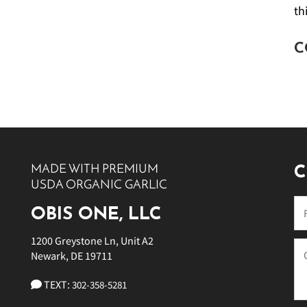
th
C
MADE WITH PREMIUM
C
USDA ORGANIC GARLIC
OBIS ONE, LLC
1200 Greystone Ln, Unit A2
Newark, DE 19711
TEXT:
302-358-5281