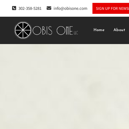
302-358-5281
info@obisone.com
SIGN UP FOR NEWS
Home
About