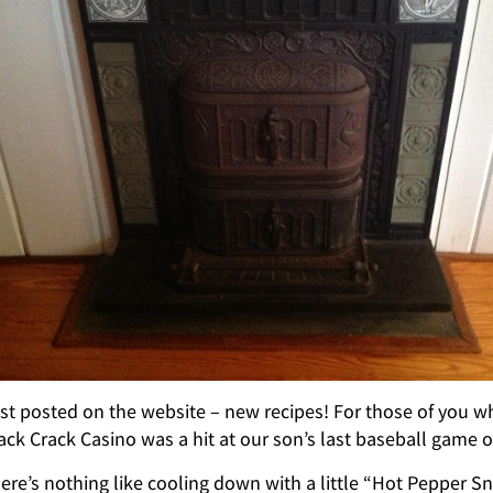
st posted on the website – new recipes! For those of you wh
ack Crack Casino was a hit at our son’s last baseball game o
ere’s nothing like cooling down with a little “Hot Pepper 