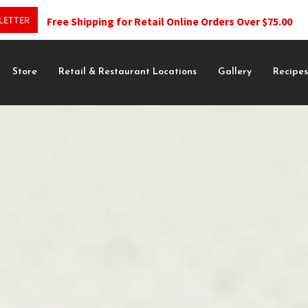
LETTER
Free Shipping for Retail Online Orders Over $75.00
Store
Retail & Restaurant Locations
Gallery
Recipe