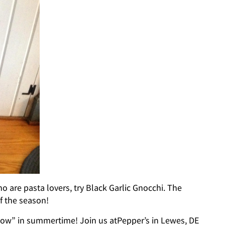
o are pasta lovers, try Black Garlic Gnocchi. The
f the season!
Snow” in summertime! Join us atPepper’s in Lewes, DE