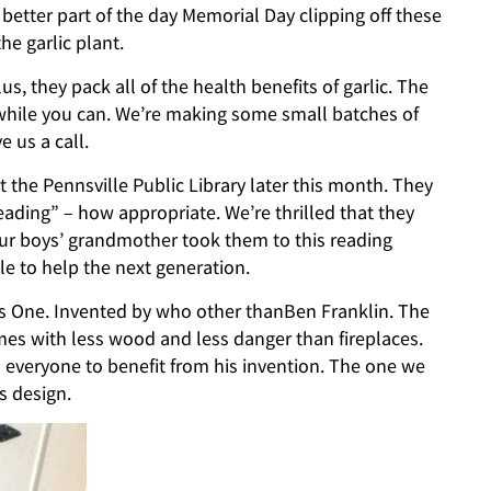
better part of the day Memorial Day clipping off these
he garlic plant.
lus, they pack all of the health benefits of garlic. The
 while you can. We’re making some small batches of
e us a call.
the Pennsville Public Library later this month. They
ding” – how appropriate. We’re thrilled that they
ur boys’ grandmother took them to this reading
e to help the next generation.
bis One. Invented by who other thanBen Franklin. The
es with less wood and less danger than fireplaces.
 everyone to benefit from his invention. The one we
s design.