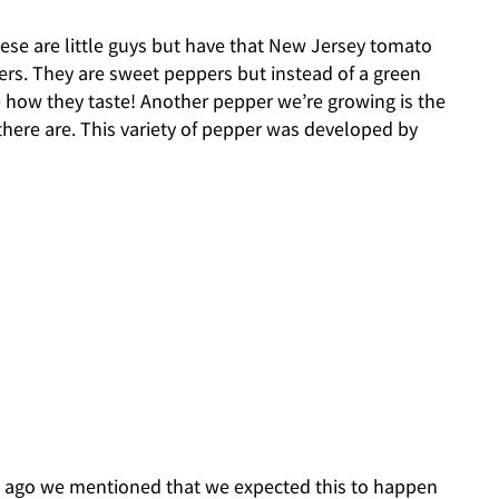
these are little guys but have that New Jersey tomato
ers. They are sweet peppers but instead of a green
ee how they taste! Another pepper we’re growing is the
here are. This variety of pepper was developed by
ogs ago we mentioned that we expected this to happen