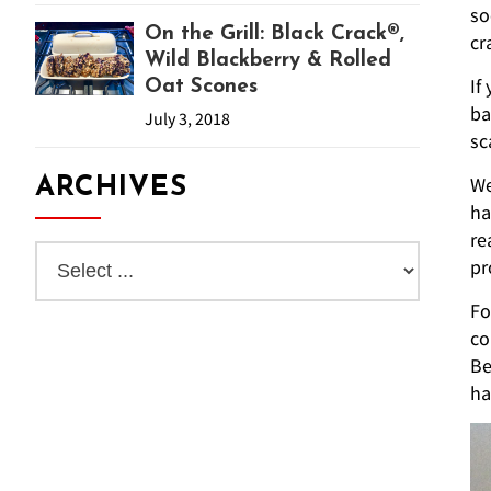
so
On the Grill: Black Crack®,
cr
Wild Blackberry & Rolled
If
Oat Scones
ba
July 3, 2018
sc
We
ARCHIVES
ha
re
pr
Fo
co
Be
ha