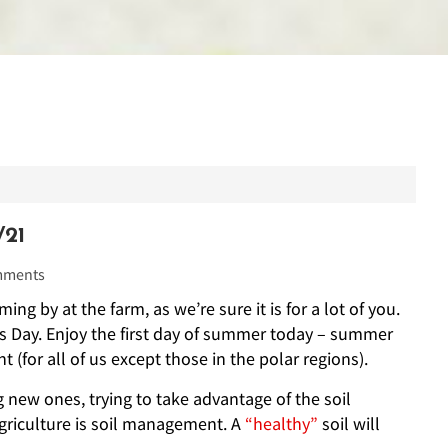
21
ments
ng by at the farm, as we’re sure it is for a lot of you.
r’s Day. Enjoy the first day of summer today – summer
t (for all of us except those in the polar regions).
 new ones, trying to take advantage of the soil
 agriculture is soil management. A
“healthy”
soil will