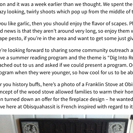
on and it was a week earlier than we thought. We spent the 
azy looking, twirly shoots which pop up from the middle of t
 you like garlic, then you should enjoy the flavor of scapes. P
d news is that they aren’t around very long, so enjoy them
ape pesto, if you’re in the area and want to get some just giv
’re looking forward to sharing some community outreach at 
ve a summer reading program and the theme is “Dig Into Rea
ached out to us and asked if we could present a program. O
ogram when they were younger, so how cool for us to be abl
r you history buffs, here’s a photo of a Franklin Stove at O
ncept of the wood stove allowed families to warm their hom
n turned down an offer for the fireplace design – he wanted
ve here at Obisquahassit is French inspired with regard to it