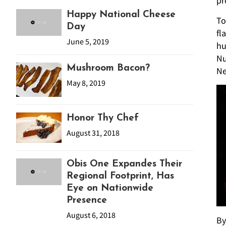
pr
Happy National Cheese
To
Day
fl
June 5, 2019
hu
Nu
Mushroom Bacon?
N
May 8, 2019
Honor Thy Chef
August 31, 2018
Obis One Expandes Their
Regional Footprint, Has
Eye on Nationwide
Presence
August 6, 2018
By