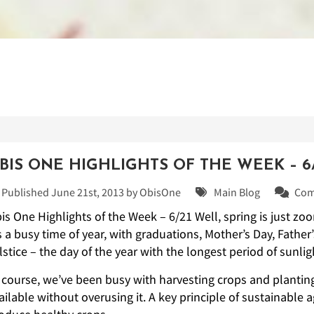
BIS ONE HIGHLIGHTS OF THE WEEK – 6/
Published June 21st, 2013 by
ObisOne
Main Blog
Com
is One Highlights of the Week – 6/21 Well, spring is just zoomi
’s a busy time of year, with graduations, Mother’s Day, Fathe
lstice – the day of the year with the longest period of sunligh
 course, we’ve been busy with harvesting crops and planting
ailable without overusing it. A key principle of sustainable