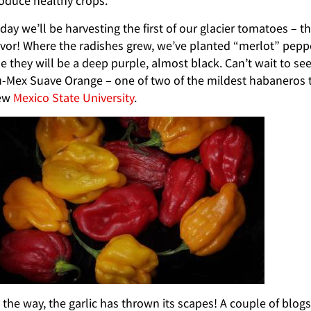
oduce healthy crops.
day we’ll be harvesting the first of our glacier tomatoes – 
avor! Where the radishes grew, we’ve planted “merlot” pepp
e they will be a deep purple, almost black. Can’t wait to s
-Mex Suave Orange – one of two of the mildest habaneros t
ew
Mexico State University
.
 the way, the garlic has thrown its scapes! A couple of bl