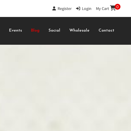
0
Register
|
Login
|
My Cart
s
Events
Blog
Social
Wholesale
Contact