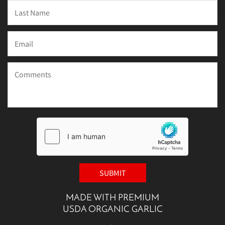
MADE WITH PREMIUM
USDA ORGANIC GARLIC