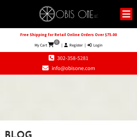
Free Shipping for Retail Online Orders Over $75.00
0
My Cart
|
Register
|
Login
302-358-5281
info@obisone.com
BLOG