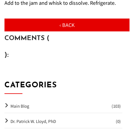
Add to the jam and whisk to dissolve. Refrigerate.
‹ BACK
COMMENTS (
):
CATEGORIES
Main Blog
(103)
Dr. Patrick W. Lloyd, PhD
(0)