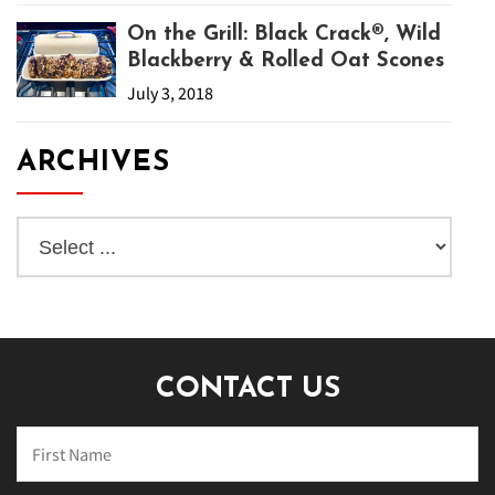
On the Grill: Black Crack®, Wild
Blackberry & Rolled Oat Scones
July 3, 2018
ARCHIVES
CONTACT US