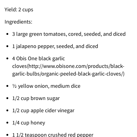
Yield: 2 cups
Ingredients:
3 large green tomatoes, cored, seeded, and diced
1 jalapeno pepper, seeded, and diced
4 Obis One black garlic
cloves(http://www.obisone.com/products/black-
garlic-bulbs/organic-peeled-black-garlic-cloves/)
½ yellow onion, medium dice
1/2 cup brown sugar
1/2 cup apple cider vinegar
1/4 cup honey
1 1/2 teaspoon crushed red pepper