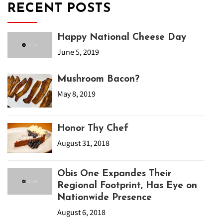
RECENT POSTS
Happy National Cheese Day
June 5, 2019
Mushroom Bacon?
May 8, 2019
Honor Thy Chef
August 31, 2018
Obis One Expandes Their
Regional Footprint, Has Eye on
Nationwide Presence
August 6, 2018