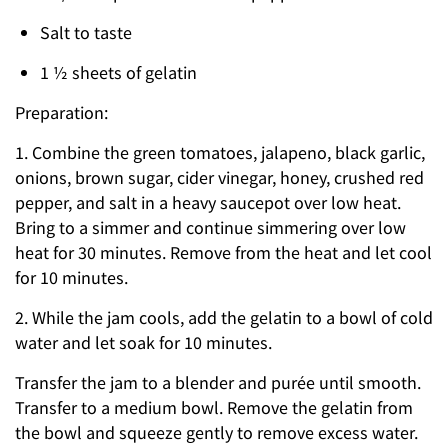
Salt to taste
1 ½ sheets of gelatin
Preparation:
1. Combine the green tomatoes, jalapeno, black garlic,
onions, brown sugar, cider vinegar, honey, crushed red
pepper, and salt in a heavy saucepot over low heat.
Bring to a simmer and continue simmering over low
heat for 30 minutes. Remove from the heat and let cool
for 10 minutes.
2. While the jam cools, add the gelatin to a bowl of cold
water and let soak for 10 minutes.
Transfer the jam to a blender and purée until smooth.
Transfer to a medium bowl. Remove the gelatin from
the bowl and squeeze gently to remove excess water.