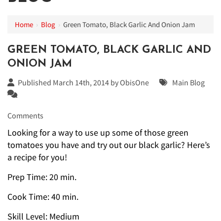
Home
›
Blog
›
Green Tomato, Black Garlic And Onion Jam
GREEN TOMATO, BLACK GARLIC AND
ONION JAM
Published March 14th, 2014 by
ObisOne
Main Blog
Comments
Looking for a way to use up some of those green
tomatoes you have and try out our black garlic? Here’s
a recipe for you!
Prep Time: 20 min.
Cook Time: 40 min.
Skill Level: Medium