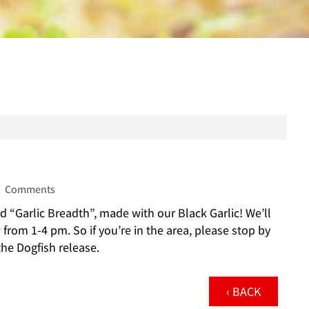
Comments
d “Garlic Breadth”, made with our Black Garlic! We’ll
rom 1-4 pm. So if you’re in the area, please stop by
he Dogfish release.
‹ BACK