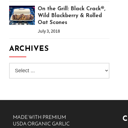
On the Grill: Black Crack®,
Wild Blackberry & Rolled
Oat Scones
July 3, 2018
ARCHIVES
MADE WITH PREMIUM
C
USDA ORGANIC GARLIC