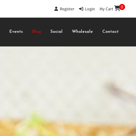
0
Register
|
Login
|
My Cart
s
Events
Blog
Social
Wholesale
Contact