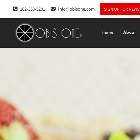
302-358-5281
info@obisone.com
SIGN UP FOR NEWS
Home
About