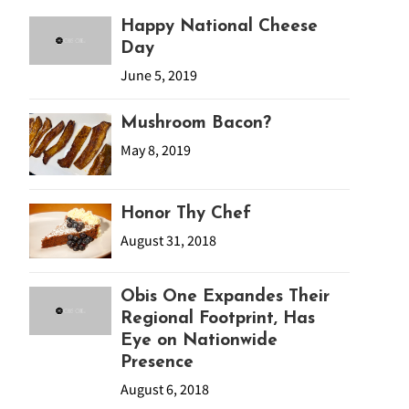
Happy National Cheese
Day
June 5, 2019
Mushroom Bacon?
May 8, 2019
Honor Thy Chef
August 31, 2018
Obis One Expandes Their
Regional Footprint, Has
Eye on Nationwide
Presence
August 6, 2018