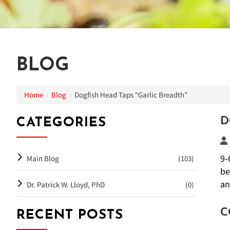
BLOG
Home
›
Blog
›
Dogfish Head Taps “Garlic Breadth”
D
CATEGORIES
9-
Main Blog
(103)
be
an
Dr. Patrick W. Lloyd, PhD
(0)
C
RECENT POSTS