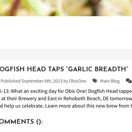
OGFISH HEAD TAPS “GARLIC BREADTH”
Published September 6th, 2013 by
ObisOne
Main Blog
6-13: What an exciting day for Obis One! Dogfish Head tappe
 at their Brewery and East in Rehoboth Beach, DE tomorrow f
d help us celebrate. Learn more about this new brew from t
OMMENTS (
):