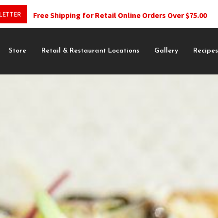
LETTER
Free Shipping for Retail Online Orders Over $75.00
Store
Retail & Restaurant Locations
Gallery
Recipe