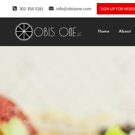
302-358-5281
info@obisone.com
SIGN UP FOR NEWS
Home
About