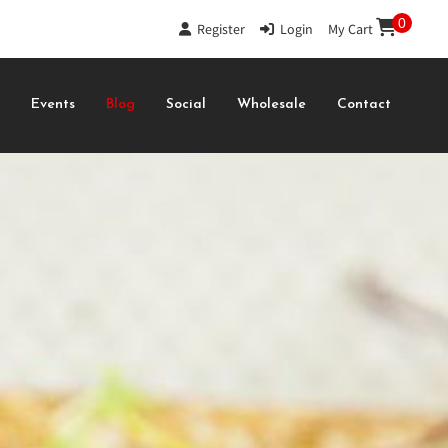
0
Register
|
Login
|
My Cart
s
Events
Blog
Social
Wholesale
Contact