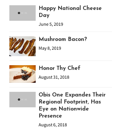
Happy National Cheese
Day
June 5, 2019
Mushroom Bacon?
May 8, 2019
Honor Thy Chef
August 31, 2018
Obis One Expandes Their
Regional Footprint, Has
Eye on Nationwide
Presence
August 6, 2018