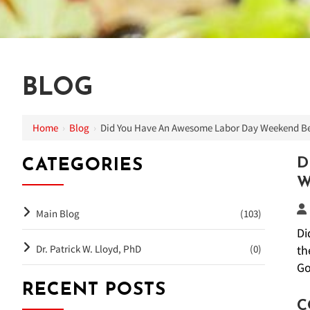
BLOG
Home
›
Blog
›
Did You Have An Awesome Labor Day Weekend Be
D
CATEGORIES
W
Main Blog
(103)
Di
Dr. Patrick W. Lloyd, PhD
(0)
th
Go
RECENT POSTS
C