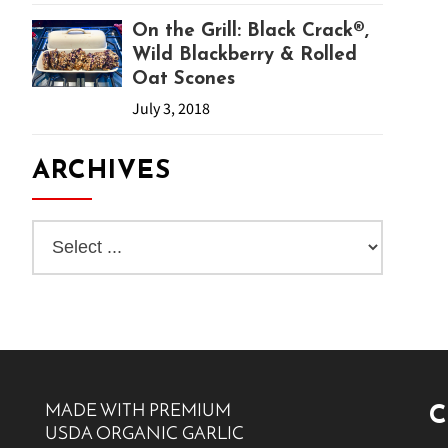
On the Grill: Black Crack®,
Wild Blackberry & Rolled
Oat Scones
July 3, 2018
ARCHIVES
MADE WITH PREMIUM
C
USDA ORGANIC GARLIC