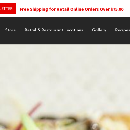
LETTER
Free Shipping for Retail Online Orders Over $75.00
Store
Retail & Restaurant Locations
Gallery
Recipe