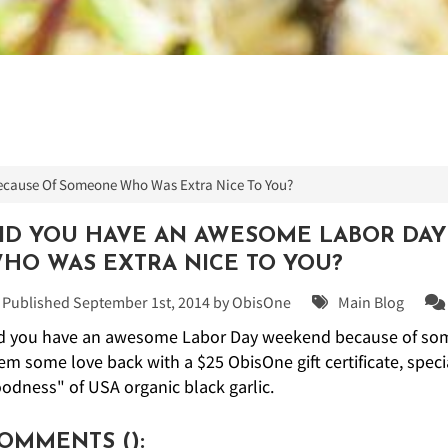
cause Of Someone Who Was Extra Nice To You?
ID YOU HAVE AN AWESOME LABOR DA
HO WAS EXTRA NICE TO YOU?
Published September 1st, 2014 by
ObisOne
Main Blog
d you have an awesome Labor Day weekend because of some
em some love back with a $25 ObisOne gift certificate, specia
odness" of USA organic black garlic.
OMMENTS (
):