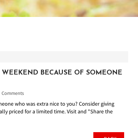
Y WEEKEND BECAUSE OF SOMEONE
Comments
one who was extra nice to you? Consider giving
lly priced for a limited time. Visit and "Share the