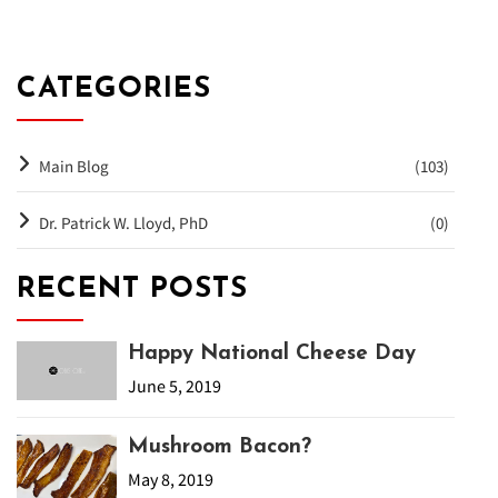
CATEGORIES
Main Blog
(103)
Dr. Patrick W. Lloyd, PhD
(0)
RECENT POSTS
Happy National Cheese Day
June 5, 2019
Mushroom Bacon?
May 8, 2019