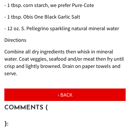
- 1 tbsp. corn starch, we prefer Pure-Cote
- 1 tbsp. Obis One Black Garlic Salt
- 12 oz. S. Pellegrino sparkling natural mineral water
Directions
Combine all dry ingredients then whisk in mineral
water. Coat veggies, seafood and/or meat then fry until
crisp and lightly browned. Drain on paper towels and
serve.
‹ BACK
COMMENTS (
):