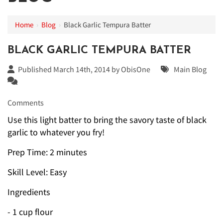
Home
›
Blog
›
Black Garlic Tempura Batter
BLACK GARLIC TEMPURA BATTER
Published March 14th, 2014 by
ObisOne
Main Blog
Comments
Use this light batter to bring the savory taste of black
garlic to whatever you fry!
Prep Time: 2 minutes
Skill Level: Easy
Ingredients
- 1 cup flour