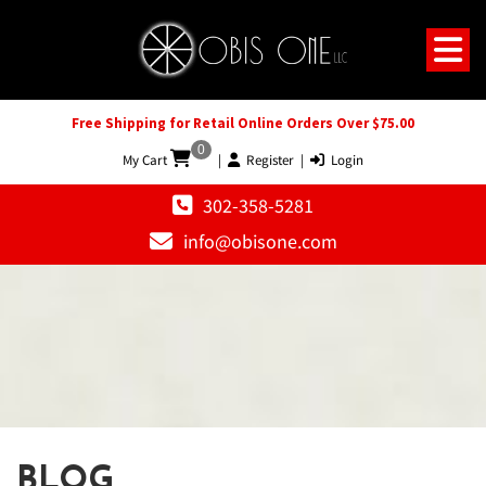
Free Shipping for Retail Online Orders Over $75.00
0
My Cart
|
Register
|
Login
302-358-5281
info@obisone.com
BLOG