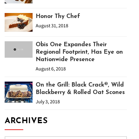
Honor Thy Chef
August 31, 2018
Obis One Expandes Their
Regional Footprint, Has Eye on
Nationwide Presence
August 6, 2018
On the Grill: Black Crack®, Wild
Blackberry & Rolled Oat Scones
July 3, 2018
ARCHIVES