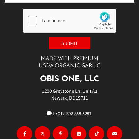
MADE WITH PREMIUM
USDA ORGANIC GARLIC
OBIS ONE, LLC
1200 Greystone Ln, Unit A2
Newark, DE 19711
TEXT:
302-358-5281