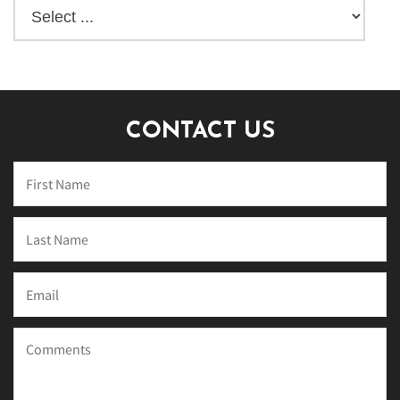
CONTACT US