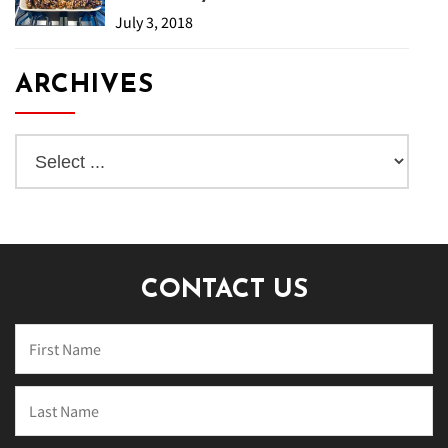
July 3, 2018
ARCHIVES
CONTACT US