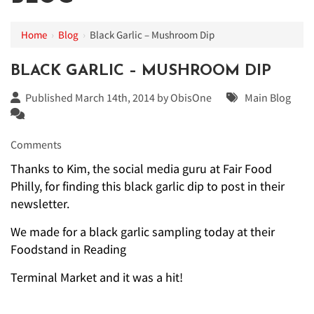
Home
›
Blog
›
Black Garlic – Mushroom Dip
BLACK GARLIC – MUSHROOM DIP
Published March 14th, 2014 by
ObisOne
Main Blog
Comments
Thanks to Kim, the social media guru at Fair Food
Philly, for finding this black garlic dip to post in their
newsletter.
We made for a black garlic sampling today at their
Foodstand in Reading
Terminal Market and it was a hit!