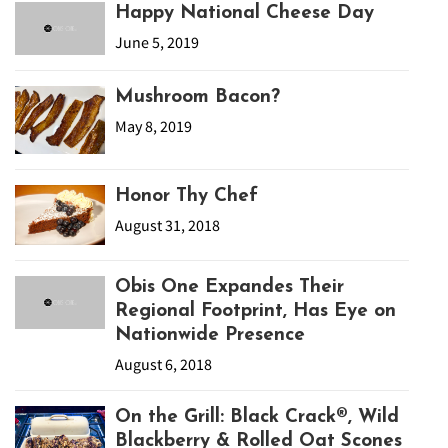
Happy National Cheese Day
June 5, 2019
Mushroom Bacon?
May 8, 2019
Honor Thy Chef
August 31, 2018
Obis One Expandes Their
Regional Footprint, Has Eye on
Nationwide Presence
August 6, 2018
On the Grill: Black Crack®, Wild
Blackberry & Rolled Oat Scones