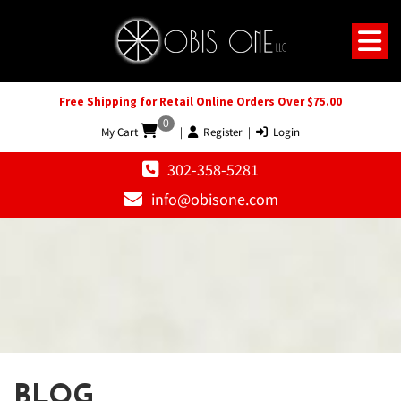
Free Shipping for Retail Online Orders Over $75.00
0
My Cart
|
Register
|
Login
302-358-5281
info@obisone.com
BLOG