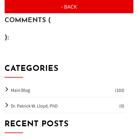
‹ BACK
COMMENTS (
):
CATEGORIES
Main Blog
(103)
Dr. Patrick W. Lloyd, PhD
(0)
RECENT POSTS