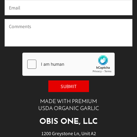
MADE WITH PREMIUM
USDA ORGANIC GARLIC
OBIS ONE, LLC
1200 Greystone Ln, Unit A2