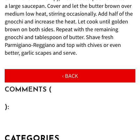
a large saucepan. Cover and let the butter brown over
medium low heat, stirring occasionally. Add half of the
gnocchi and increase the heat. Let cook until golden
brown on both sides. Repeat with the remaining
gnocchi and tablespoon of butter. Shave fresh
Parmigiano-Reggiano and top with chives or even
better, garlic scapes and serve.
‹ BACK
COMMENTS (
):
CATEGORIES