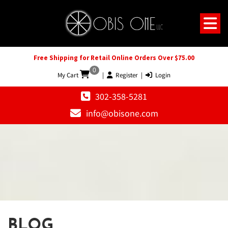
Free Shipping for Retail Online Orders Over $75.00
0
My Cart
|
Register
|
Login
302-358-5281
info@obisone.com
BLOG