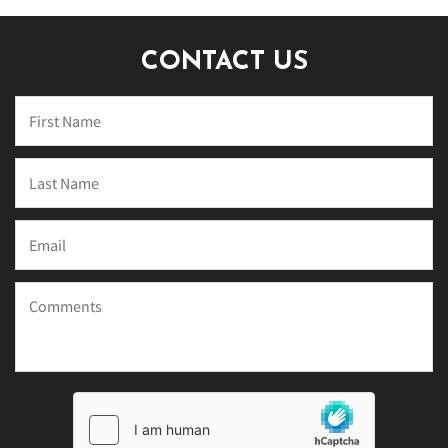
CONTACT US