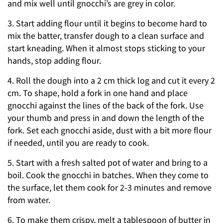
and mix well until gnocchi’s are grey in color.
3. Start adding flour until it begins to become hard to
mix the batter, transfer dough to a clean surface and
start kneading. When it almost stops sticking to your
hands, stop adding flour.
4. Roll the dough into a 2 cm thick log and cut it every 2
cm. To shape, hold a fork in one hand and place
gnocchi against the lines of the back of the fork. Use
your thumb and press in and down the length of the
fork. Set each gnocchi aside, dust with a bit more flour
if needed, until you are ready to cook.
5. Start with a fresh salted pot of water and bring to a
boil. Cook the gnocchi in batches. When they come to
the surface, let them cook for 2-3 minutes and remove
from water.
6. To make them crispy, melt a tablespoon of butter in