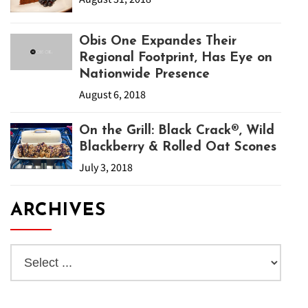
Obis One Expandes Their
Regional Footprint, Has Eye on
Nationwide Presence
August 6, 2018
On the Grill: Black Crack®, Wild
Blackberry & Rolled Oat Scones
July 3, 2018
ARCHIVES