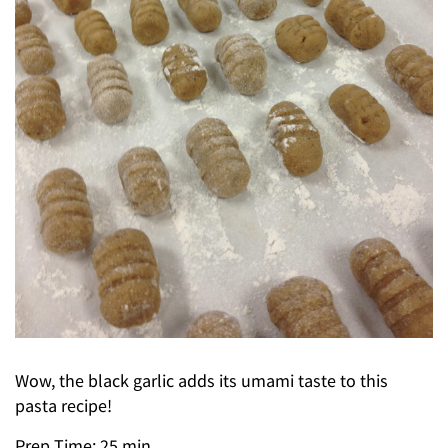
Wow, the black garlic adds its umami taste to this
pasta recipe!
Prep Time: 25 min