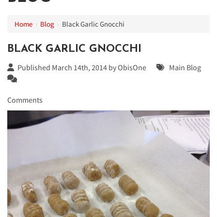
Home
›
Blog
›
Black Garlic Gnocchi
BLACK GARLIC GNOCCHI
Published March 14th, 2014 by
ObisOne
Main Blog
Comments