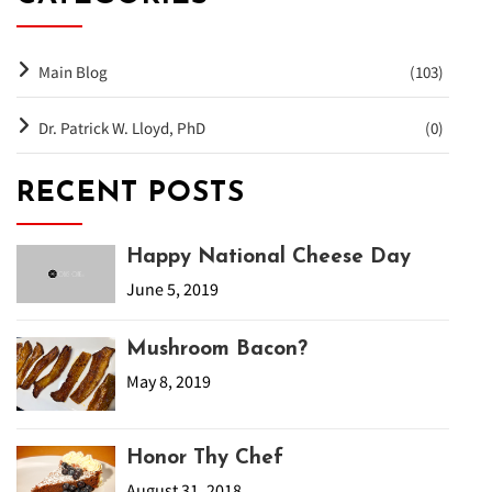
Main Blog
(103)
Dr. Patrick W. Lloyd, PhD
(0)
RECENT POSTS
Happy National Cheese Day
June 5, 2019
Mushroom Bacon?
May 8, 2019
Honor Thy Chef
August 31, 2018