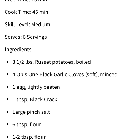
Cook Time: 45 min
Skill Level: Medium
Serves: 6 Servings
Ingredients
3 1/2 lbs. Russet potatoes, boiled
4 Obis One Black Garlic Cloves (soft), minced
1 egg, lightly beaten
1 tbsp. Black Crack
Large pinch salt
6 tbsp. flour
1-2 tbsp. flour