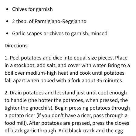
Chives for garnish
2 tbsp. of Parmigiano-Reggianno
Garlic scapes or chives to garnish, minced
Directions
1. Peel potatoes and dice into equal size pieces. Place
in a stockpot, add salt, and cover with water. Bring to a
boil over medium-high heat and cook until potatoes
fall apart when poked with a fork about 35 minutes.
2. Drain potatoes and let stand just until cool enough
to handle (the hotter the potatoes, when pressed, the
lighter the gnocchi’s). Begin pressing potatoes through
a potato ricer (if you don’t have a ricer, pass through a
food mill). After potatoes are pressed, press the cloves
of black garlic through. Add black crack and the egg