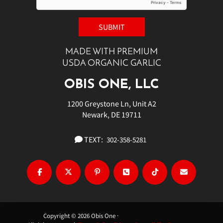
MADE WITH PREMIUM
USDA ORGANIC GARLIC
OBIS ONE, LLC
1200 Greystone Ln, Unit A2
Newark, DE 19711
TEXT:
302-358-5281
Copyright © 2026 Obis One ·