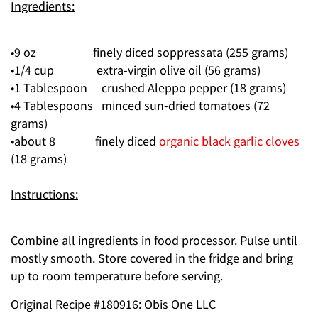
Ingredients:
•9 oz finely diced soppressata (255 grams)
•1/4 cup extra-virgin olive oil (56 grams)
•1 Tablespoon crushed Aleppo pepper (18 grams)
•4 Tablespoons minced sun-dried tomatoes (72
grams)
•about 8 finely diced
organic black garlic cloves
(18 grams)
Instructions:
Combine all ingredients in food processor. Pulse until
mostly smooth. Store covered in the fridge and bring
up to room temperature before serving.
Original Recipe #180916: Obis One LLC