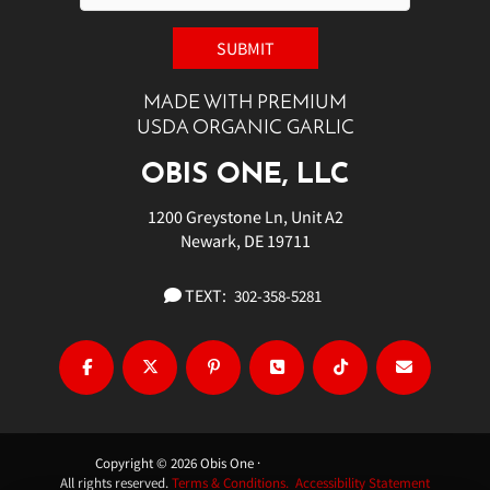
MADE WITH PREMIUM
USDA ORGANIC GARLIC
OBIS ONE, LLC
1200 Greystone Ln, Unit A2
Newark, DE 19711
TEXT:
302-358-5281
Copyright © 2026 Obis One ·
All rights reserved.
Terms & Conditions.
Accessibility Statement