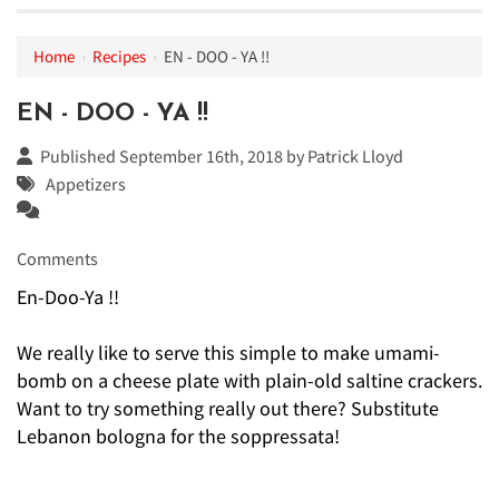
Home
›
Recipes
›
EN - DOO - YA !!
EN - DOO - YA !!
Published September 16th, 2018 by
Patrick Lloyd
Appetizers
Comments
En-Doo-Ya !!
We really like to serve this simple to make umami-
bomb on a cheese plate with plain-old saltine crackers.
Want to try something really out there? Substitute
Lebanon bologna for the soppressata!