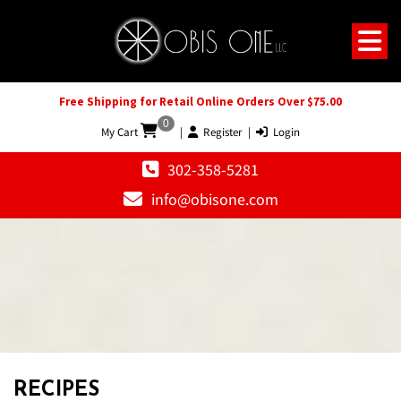
Free Shipping for Retail Online Orders Over $75.00
0
My Cart
|
Register
|
Login
302-358-5281
info@obisone.com
RECIPES