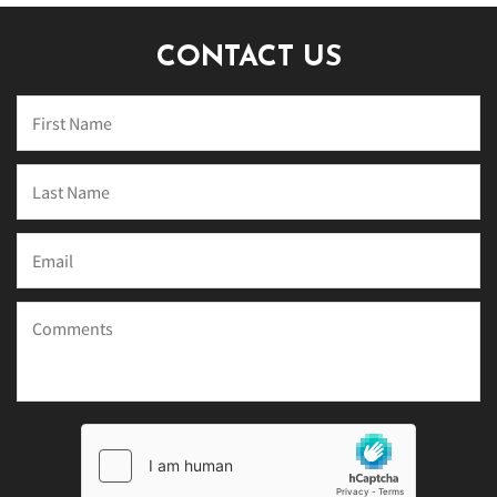
CONTACT US