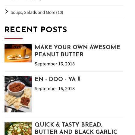
Soups, Salads and More (10)
RECENT POSTS
MAKE YOUR OWN AWESOME
PEANUT BUTTER
September 16, 2018
EN - DOO - YA !!
September 16, 2018
QUICK & TASTY BREAD,
BUTTER AND BLACK GARLIC