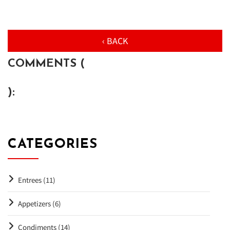
‹ BACK
COMMENTS (
):
CATEGORIES
Entrees (11)
Appetizers (6)
Condiments (14)