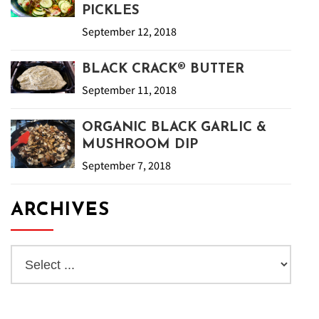
PICKLES
September 12, 2018
BLACK CRACK® BUTTER
September 11, 2018
ORGANIC BLACK GARLIC &
MUSHROOM DIP
September 7, 2018
ARCHIVES