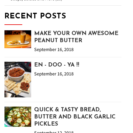
RECENT POSTS
MAKE YOUR OWN AWESOME
PEANUT BUTTER
September 16, 2018
EN - DOO - YA !!
September 16, 2018
QUICK & TASTY BREAD,
BUTTER AND BLACK GARLIC
PICKLES
September 12, 2018