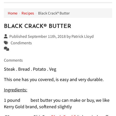
Home
›
Recipes
›
Black Crack® Butter
BLACK CRACK® BUTTER
Published September 11th, 2018 by
Patrick Lloyd
Condiments
Comments
Steak . Bread . Potato . Veg
This one has you covered, is easy and very durable.
Ingredients:
1 pound best butter you can make or buy, we like
Kerry Gold brand, softened slightly