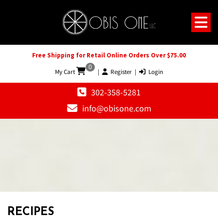
Free Shipping for Retail Online Orders Over $75.00
0
My Cart
|
Register
|
Login
302-358-5281
info@obisone.com
RECIPES