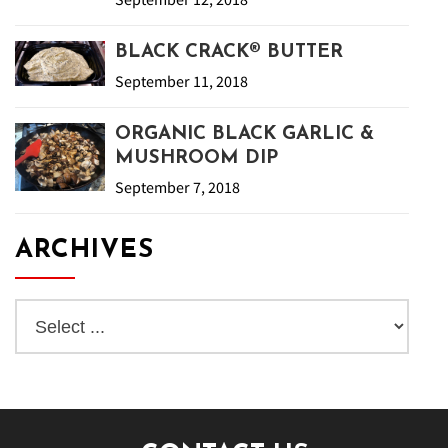
BLACK CRACK® BUTTER
September 11, 2018
ORGANIC BLACK GARLIC &
MUSHROOM DIP
September 7, 2018
ARCHIVES