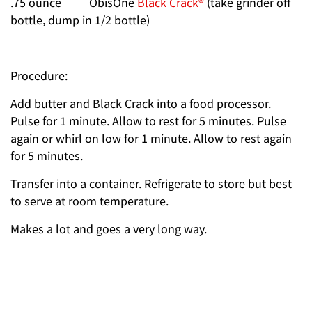
.75 ounce ObisOne
Black Crack®
(take grinder off
bottle, dump in 1/2 bottle)
Procedure:
Add butter and Black Crack into a food processor.
Pulse for 1 minute. Allow to rest for 5 minutes. Pulse
again or whirl on low for 1 minute. Allow to rest again
for 5 minutes.
Transfer into a container. Refrigerate to store but best
to serve at room temperature.
Makes a lot and goes a very long way.