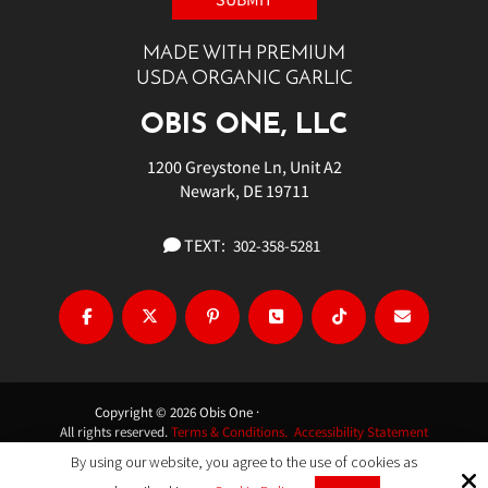
MADE WITH PREMIUM
USDA ORGANIC GARLIC
OBIS ONE, LLC
1200 Greystone Ln, Unit A2
Newark, DE 19711
TEXT:
302-358-5281
Copyright © 2026 Obis One ·
All rights reserved.
Terms & Conditions.
Accessibility Statement
By using our website, you agree to the use of cookies as
Site by