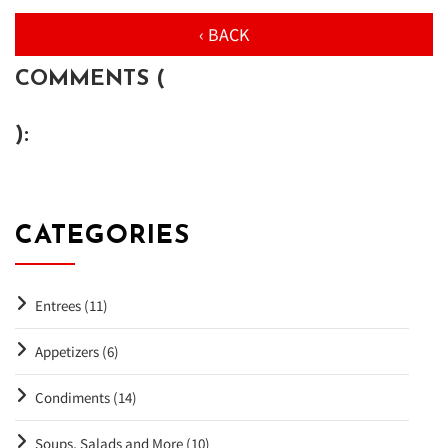
‹ BACK
COMMENTS (
):
CATEGORIES
Entrees (11)
Appetizers (6)
Condiments (14)
Soups, Salads and More (10)