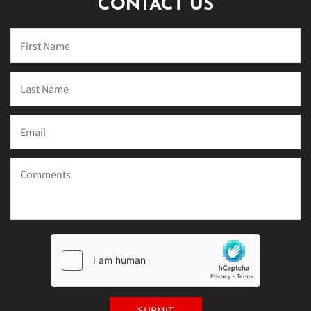
CONTACT US