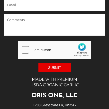
MADE WITH PREMIUM
USDA ORGANIC GARLIC
OBIS ONE, LLC
1200 Greystone Ln, Unit A2