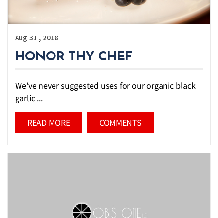
,
Aug
31
2018
HONOR THY CHEF
We've never suggested uses for our organic black
garlic ...
READ MORE
COMMENTS