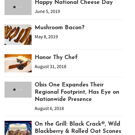
Happy National Cheese Day
June 5, 2019
Mushroom Bacon?
May 8, 2019
Honor Thy Chef
August 31, 2018
Obis One Expandes Their
Regional Footprint, Has Eye on
Nationwide Presence
August 6, 2018
On the Grill: Black Crack®, Wild
Blackberry & Rolled Oat Scones