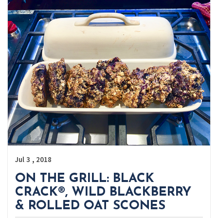
,
Jul
3
2018
ON THE GRILL: BLACK
CRACK®, WILD BLACKBERRY
& ROLLED OAT SCONES