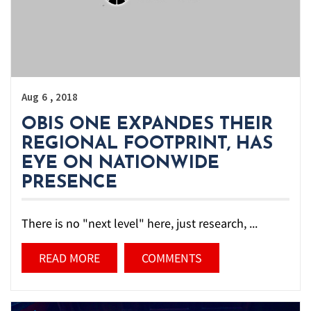
,
Aug
6
2018
OBIS ONE EXPANDES THEIR
REGIONAL FOOTPRINT, HAS
EYE ON NATIONWIDE
PRESENCE
There is no "next level" here, just research, ...
READ MORE
COMMENTS