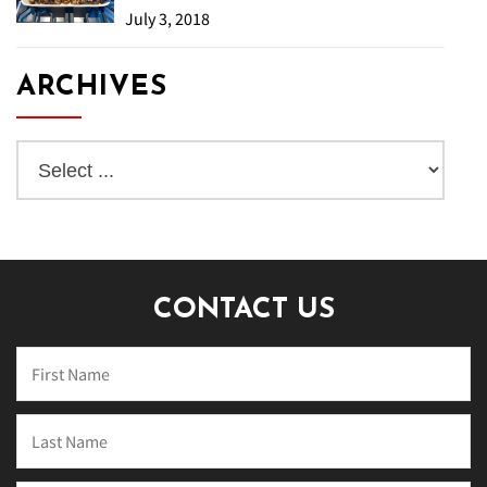
July 3, 2018
ARCHIVES
CONTACT US