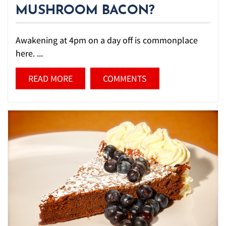
MUSHROOM BACON?
Awakening at 4pm on a day off is commonplace
here. ...
READ MORE
COMMENTS