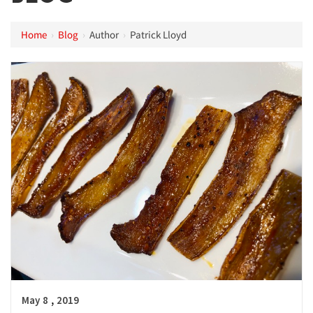
Home
›
Blog
›
Author
›
Patrick Lloyd
,
May
8
2019