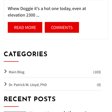
Whew Doggie it's a hot one today, even at
elevation 2300 ...
READ MORE
COMMENTS
CATEGORIES
Main Blog
(103)
Dr. Patrick W. Lloyd, PhD
(0)
RECENT POSTS