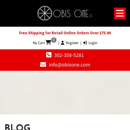
Free Shipping for Retail Online Orders Over $75.00
0
My Cart
|
Register
|
Login
302-358-5281
info@obisone.com
BLOG