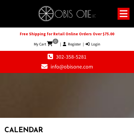
Free Shipping for Retail Online Orders Over $75.00
0
My Cart
|
Register
|
Login
302-358-5281
info@obisone.com
CALENDAR