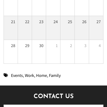
21
22
23
24
25
26
27
28
29
30
1
2
3
4
Events
,
Work
,
Home
,
Family
CONTACT US