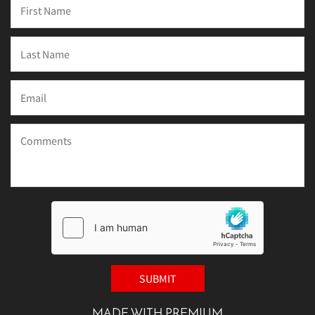
MADE WITH PREMIUM