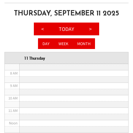
3 AM
THURSDAY, SEPTEMBER 11 2025
4 AM
<
TODAY
>
5 AM
DAY
WEEK
MONTH
6 AM
11 Thursday
7 AM
8 AM
9 AM
10 AM
11 AM
Noon