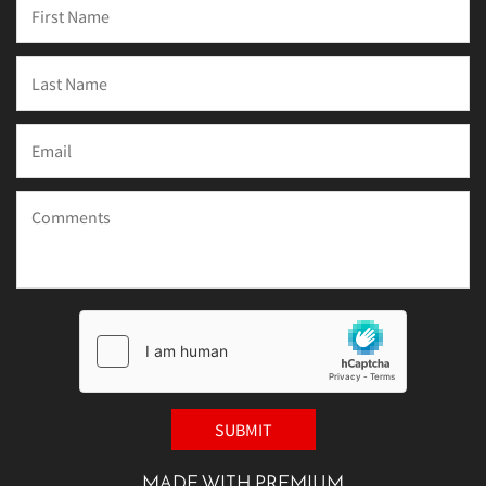
MADE WITH PREMIUM