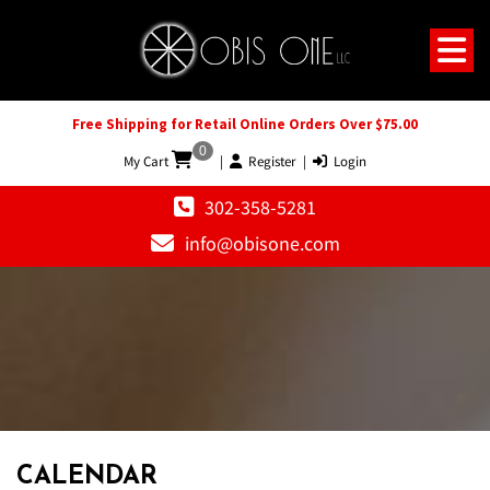
Free Shipping for Retail Online Orders Over $75.00
0
My Cart
|
Register
|
Login
302-358-5281
info@obisone.com
12 AM
1 AM
CALENDAR
2 AM