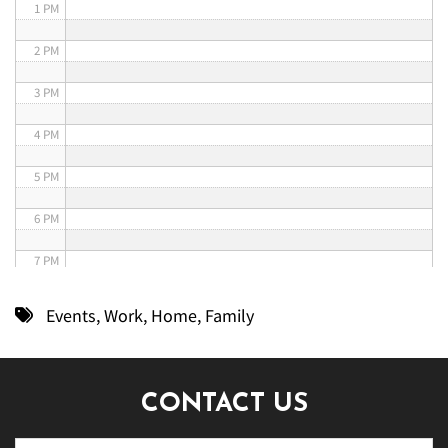
1 PM
2 PM
3 PM
4 PM
5 PM
6 PM
7 PM
8 PM
Events
,
Work
,
Home
,
Family
9 PM
10 PM
CONTACT US
11 PM