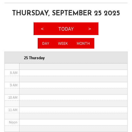
3 AM
THURSDAY, SEPTEMBER 25 2025
4 AM
<
TODAY
>
5 AM
DAY
WEEK
MONTH
6 AM
25 Thursday
7 AM
8 AM
9 AM
10 AM
11 AM
Noon