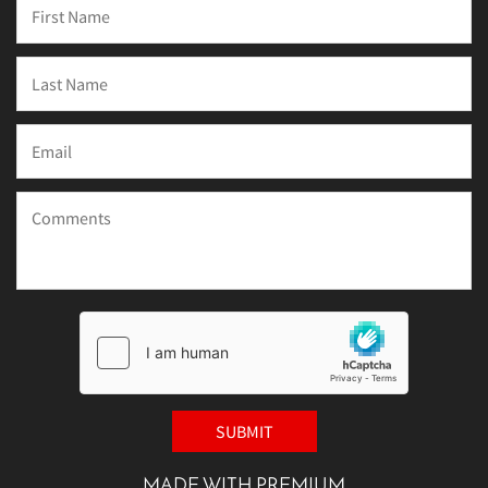
MADE WITH PREMIUM