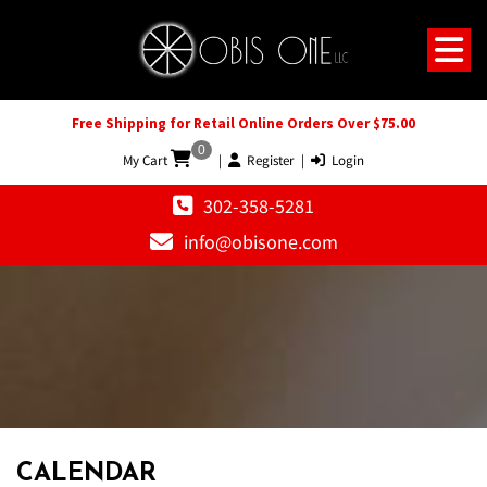
Free Shipping for Retail Online Orders Over $75.00
0
My Cart
|
Register
|
Login
302-358-5281
info@obisone.com
12 AM
1 AM
CALENDAR
2 AM