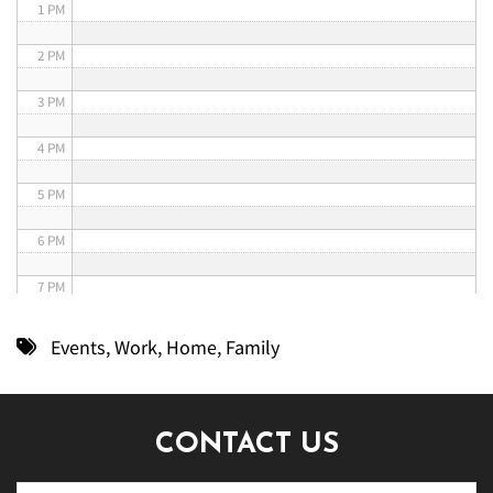
1 PM
2 PM
3 PM
4 PM
5 PM
6 PM
7 PM
8 PM
Events
,
Work
,
Home
,
Family
9 PM
10 PM
CONTACT US
11 PM