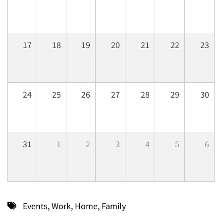
17
18
19
20
21
22
23
24
25
26
27
28
29
30
31
1
2
3
4
5
6
Events
,
Work
,
Home
,
Family