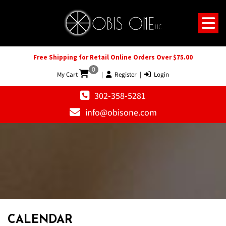
Free Shipping for Retail Online Orders Over $75.00
0
My Cart
|
Register
|
Login
302-358-5281
info@obisone.com
CALENDAR