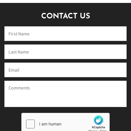
CONTACT US