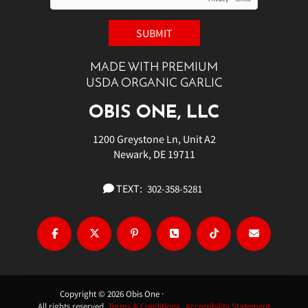
MADE WITH PREMIUM
USDA ORGANIC GARLIC
OBIS ONE, LLC
1200 Greystone Ln, Unit A2
Newark, DE 19711
TEXT:
302-358-5281
Copyright © 2026 Obis One ·
All rights reserved.
Terms & Conditions.
Accessibility Statement