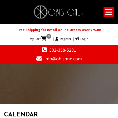
Free Shipping for Retail Online Orders Over $75.00
0
My Cart
|
Register
|
Login
302-358-5281
info@obisone.com
12 AM
1 AM
CALENDAR
2 AM