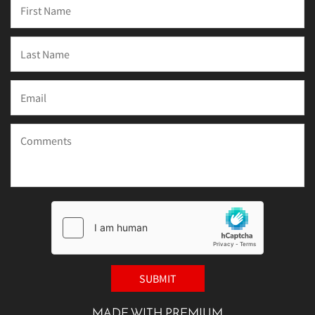
MADE WITH PREMIUM