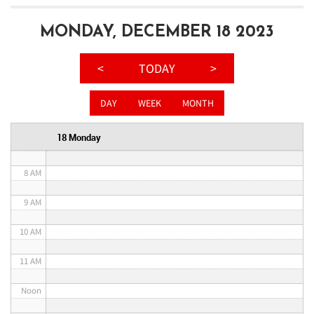
3 AM
MONDAY, DECEMBER 18 2023
4 AM
<
TODAY
>
5 AM
DAY
WEEK
MONTH
6 AM
18 Monday
7 AM
8 AM
9 AM
10 AM
11 AM
Noon