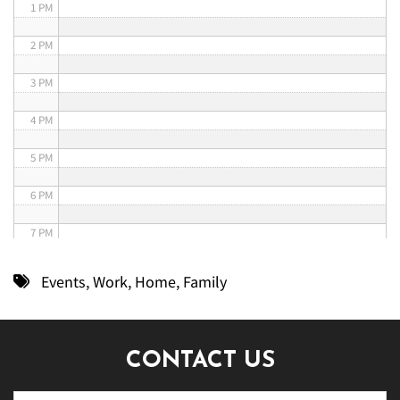
1 PM
2 PM
3 PM
4 PM
5 PM
6 PM
7 PM
8 PM
Events
,
Work
,
Home
,
Family
9 PM
10 PM
CONTACT US
11 PM