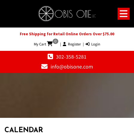
Free Shipping for Retail Online Orders Over $75.00
0
My Cart
|
Register
|
Login
302-358-5281
info@obisone.com
CALENDAR