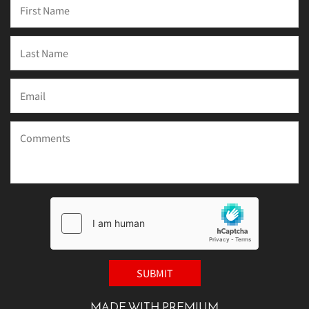
MADE WITH PREMIUM