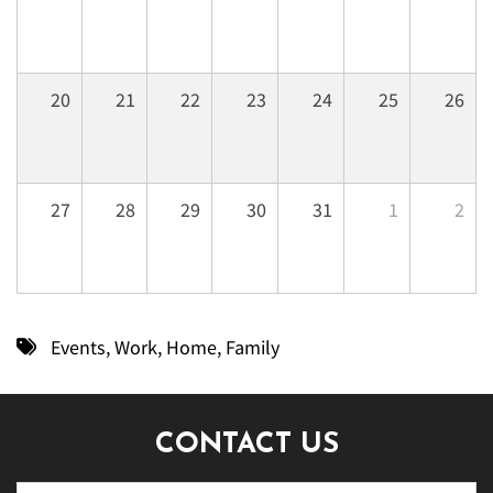
20
21
22
23
24
25
26
27
28
29
30
31
1
2
Events
,
Work
,
Home
,
Family
CONTACT US