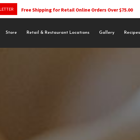
LETTER
Free Shipping for Retail Online Orders Over $75.00
Store
Retail & Restaurant Locations
Gallery
Recipe