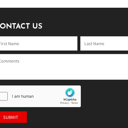
ONTACT US