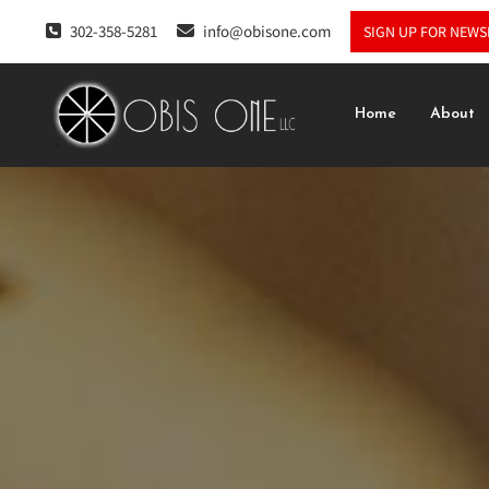
302-358-5281
info@obisone.com
SIGN UP FOR NEWS
Home
About