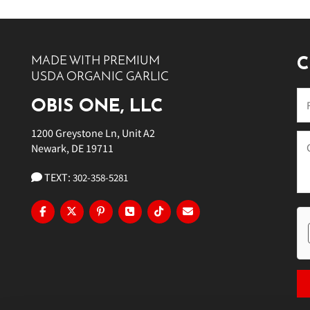
10 PM
11 PM
MADE WITH PREMIUM
C
USDA ORGANIC GARLIC
OBIS ONE, LLC
1200 Greystone Ln, Unit A2
Newark, DE 19711
TEXT:
302-358-5281