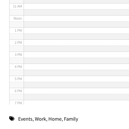
11 AM
Noon
1 PM
2 PM
3 PM
4 PM
5 PM
6 PM
7 PM
8 PM
Events
,
Work
,
Home
,
Family
9 PM