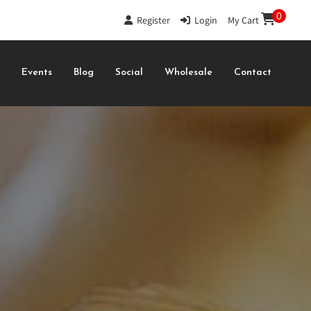
0
Register
|
Login
|
My Cart
s
Events
Blog
Social
Wholesale
Contact