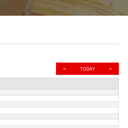
<
TODAY
>