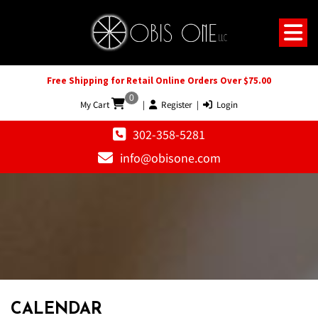
Free Shipping for Retail Online Orders Over $75.00
0
My Cart
|
Register
|
Login
302-358-5281
info@obisone.com
CALENDAR