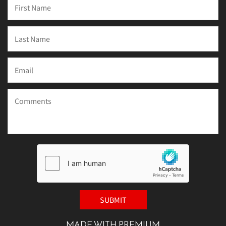
MADE WITH PREMIUM