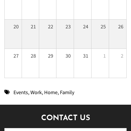
20
21
22
23
24
25
26
27
28
29
30
31
1
2
Events
,
Work
,
Home
,
Family
CONTACT US