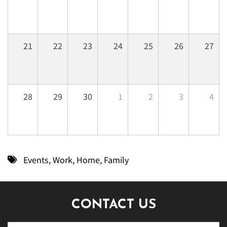
21
22
23
24
25
26
27
28
29
30
1
2
3
4
Events
,
Work
,
Home
,
Family
CONTACT US