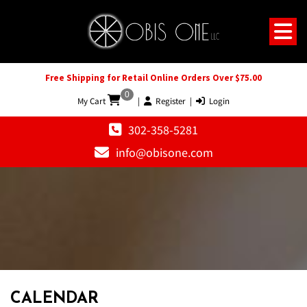
Free Shipping for Retail Online Orders Over $75.00
0
My Cart
|
Register
|
Login
302-358-5281
info@obisone.com
CALENDAR