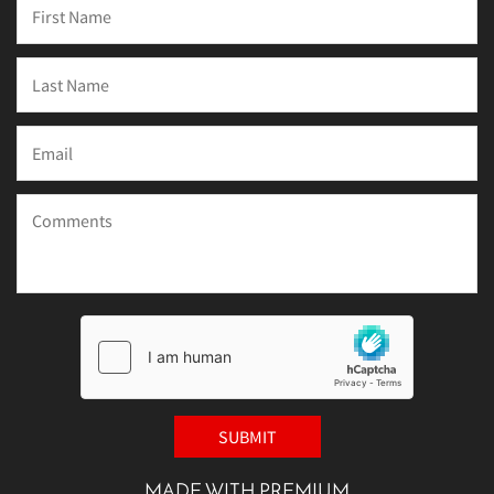
MADE WITH PREMIUM