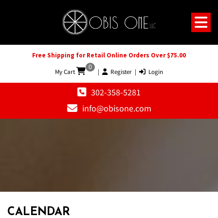
Free Shipping for Retail Online Orders Over $75.00
0
My Cart
|
Register
|
Login
302-358-5281
info@obisone.com
12 AM
1 AM
CALENDAR
2 AM