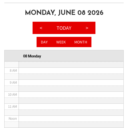
3 AM
MONDAY, JUNE 08 2026
4 AM
<
TODAY
>
5 AM
DAY
WEEK
MONTH
6 AM
08 Monday
7 AM
8 AM
9 AM
10 AM
11 AM
Noon