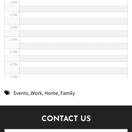
1 PM
2 PM
3 PM
4 PM
5 PM
6 PM
7 PM
8 PM
Events
,
Work
,
Home
,
Family
9 PM
10 PM
CONTACT US
11 PM