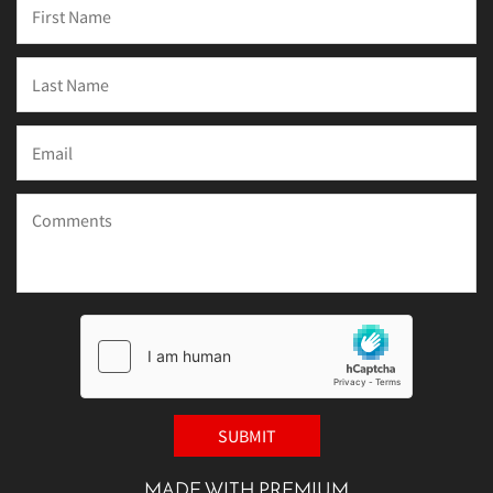
MADE WITH PREMIUM