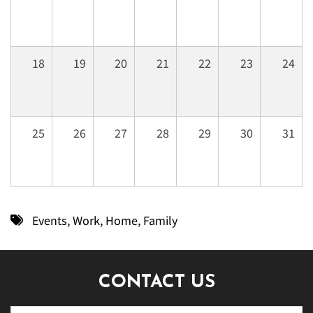
18
19
20
21
22
23
24
25
26
27
28
29
30
31
Events
,
Work
,
Home
,
Family
CONTACT US