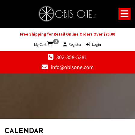
Free Shipping for Retail Online Orders Over $75.00
0
My Cart
|
Register
|
Login
302-358-5281
info@obisone.com
CALENDAR