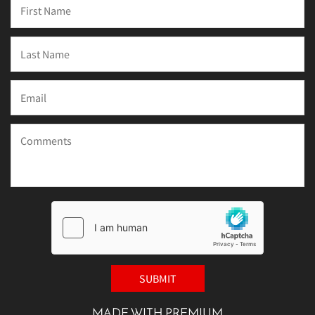
MADE WITH PREMIUM