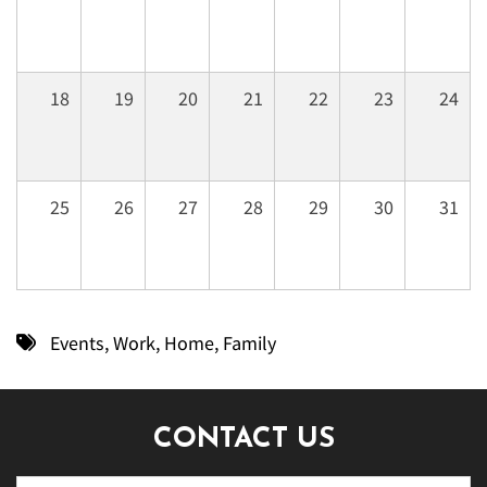
18
19
20
21
22
23
24
25
26
27
28
29
30
31
Events
,
Work
,
Home
,
Family
CONTACT US