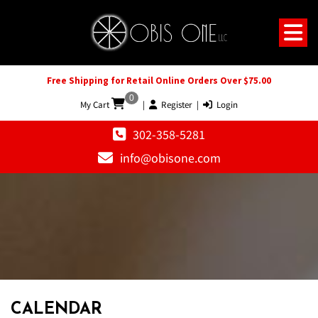
Free Shipping for Retail Online Orders Over $75.00
0
My Cart
|
Register
|
Login
302-358-5281
info@obisone.com
CALENDAR