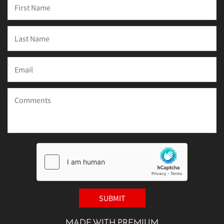
MADE WITH PREMIUM