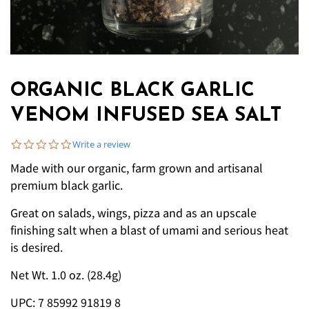
ORGANIC BLACK GARLIC
VENOM INFUSED SEA SALT
0.0 star rating
Write a review
Made with our organic, farm grown and artisanal
premium black garlic.
Great on salads, wings, pizza and as an upscale
finishing salt when a blast of umami and serious heat
is desired.
Net Wt. 1.0 oz. (28.4g)
UPC: 7 85992 91819 8