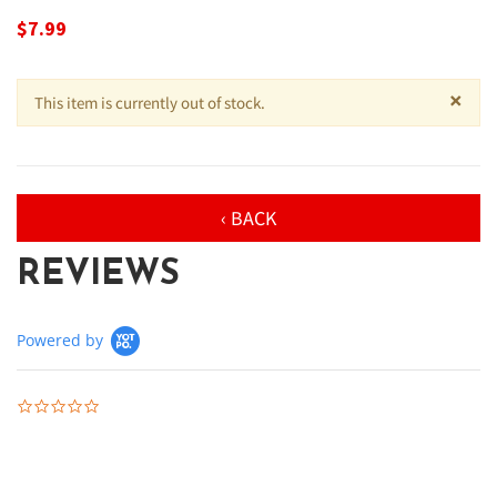
$7.99
×
This item is currently out of stock.
‹ BACK
REVIEWS
Powered by
0.0 star rating