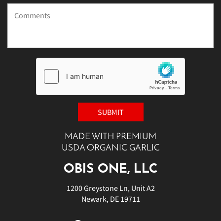
MADE WITH PREMIUM
USDA ORGANIC GARLIC
OBIS ONE, LLC
1200 Greystone Ln, Unit A2
Newark, DE 19711