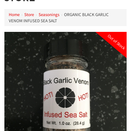
Home
›
Store
›
Seasonings
›
ORGANIC BLACK GARLIC
VENOM INFUSED SEA SALT
Out of Stock