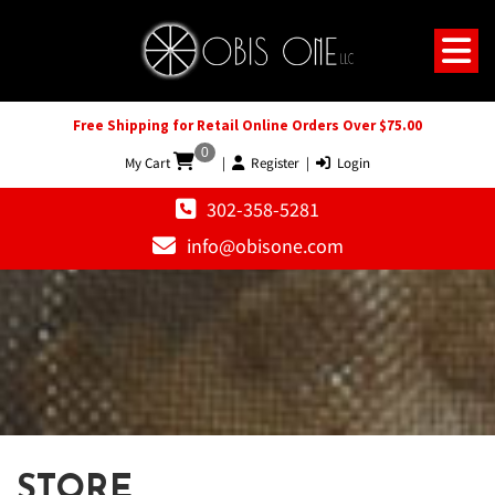
Free Shipping for Retail Online Orders Over $75.00
0
My Cart
|
Register
|
Login
302-358-5281
info@obisone.com
STORE