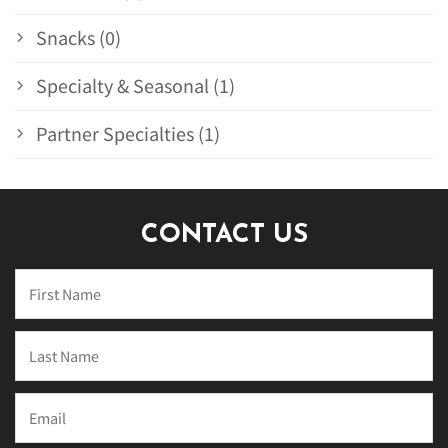
Snacks (0)
Specialty & Seasonal (1)
Partner Specialties (1)
CONTACT US