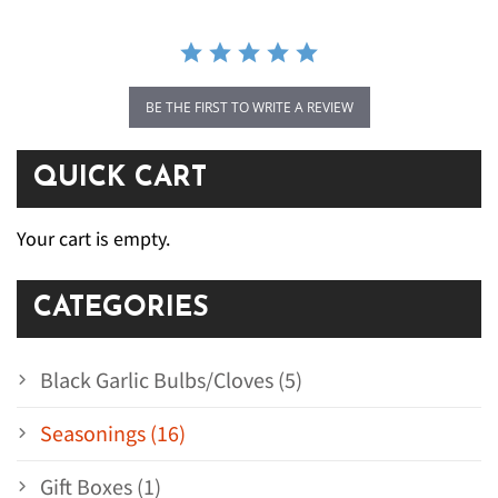
BE THE FIRST TO WRITE A REVIEW
QUICK CART
Your cart is empty.
CATEGORIES
Black Garlic Bulbs/Cloves (5)
Seasonings (16)
Gift Boxes (1)