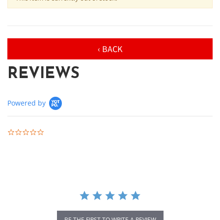
‹ BACK
REVIEWS
Powered by
0.0 star rating
BE THE FIRST TO WRITE A REVIEW