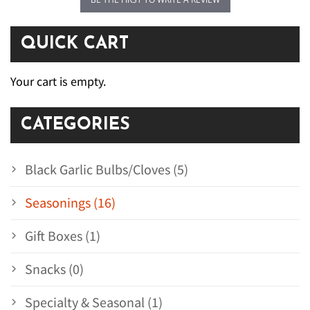
QUICK CART
Your cart is empty.
CATEGORIES
Black Garlic Bulbs/Cloves (5)
Seasonings (16)
Gift Boxes (1)
Snacks (0)
Specialty & Seasonal (1)