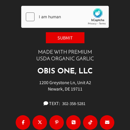
MADE WITH PREMIUM
USDA ORGANIC GARLIC
OBIS ONE, LLC
1200 Greystone Ln, Unit A2
Newark, DE 19711
TEXT:
302-358-5281