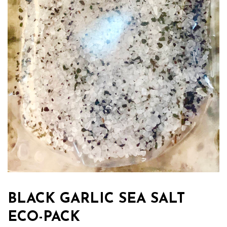
BLACK GARLIC SEA SALT
ECO-PACK