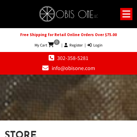
Free Shipping for Retail Online Orders Over $75.00
0
My Cart
|
Register
|
Login
302-358-5281
info@obisone.com
STORE