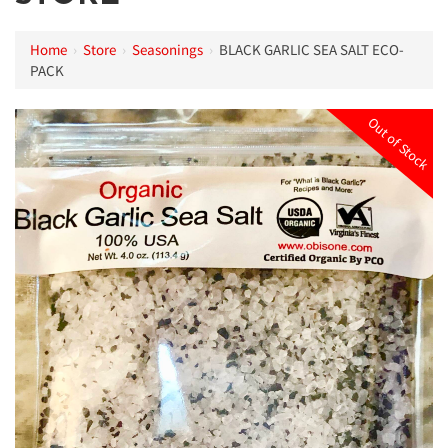
Home
›
Store
›
Seasonings
›
BLACK GARLIC SEA SALT ECO-
PACK
Out of Stock