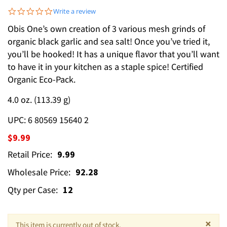
0.0 star rating
Write a review
Obis One’s own creation of 3 various mesh grinds of
organic black garlic and sea salt! Once you’ve tried it,
you’ll be hooked! It has a unique flavor that you’ll want
to have it in your kitchen as a staple spice! Certified
Organic Eco-Pack.
4.0 oz. (113.39 g)
UPC: 6 80569 15640 2
$9.99
Retail Price:
9.99
Wholesale Price:
92.28
Qty per Case:
12
×
This item is currently out of stock.