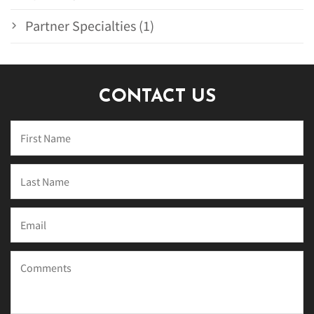
Partner Specialties (1)
CONTACT US