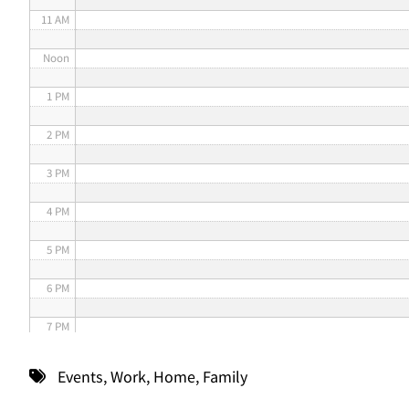
11 AM
Noon
1 PM
2 PM
3 PM
4 PM
5 PM
6 PM
7 PM
8 PM
Events
,
Work
,
Home
,
Family
9 PM