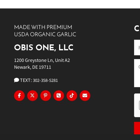
10 PM
11 PM
MADE WITH PREMIUM
C
USDA ORGANIC GARLIC
OBIS ONE, LLC
1200 Greystone Ln, Unit A2
Newark, DE 19711
TEXT:
302-358-5281