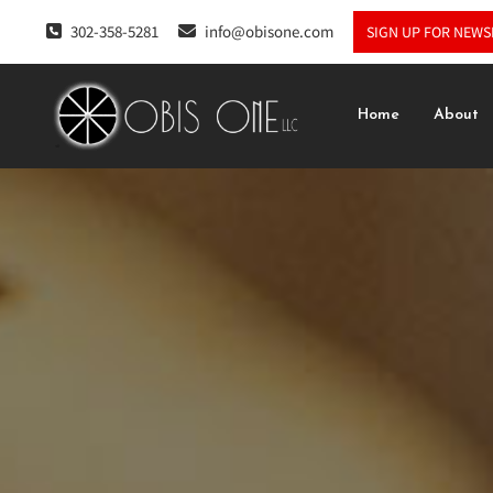
302-358-5281
info@obisone.com
SIGN UP FOR NEWS
Home
About