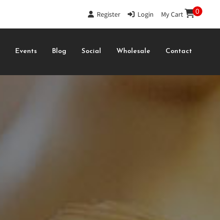
0
Register
|
Login
|
My Cart
s
Events
Blog
Social
Wholesale
Contact