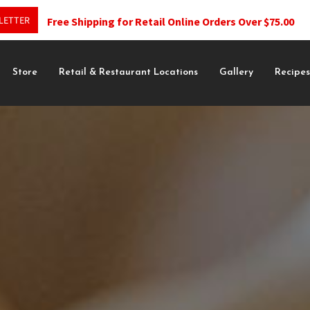
LETTER
Free Shipping for Retail Online Orders Over $75.00
Store
Retail & Restaurant Locations
Gallery
Recipe