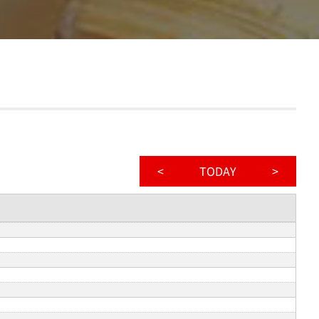
<
TODAY
>