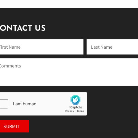
ONTACT US