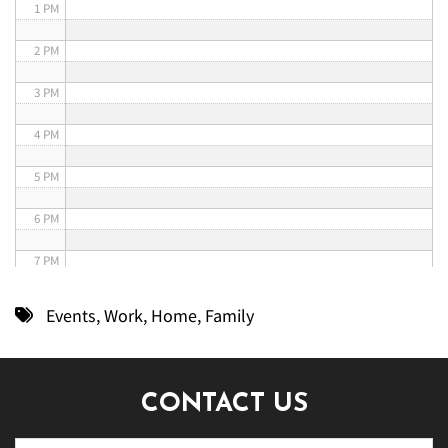
1 PM
2 PM
3 PM
4 PM
5 PM
6 PM
7 PM
8 PM
Events
,
Work
,
Home
,
Family
9 PM
10 PM
CONTACT US
11 PM