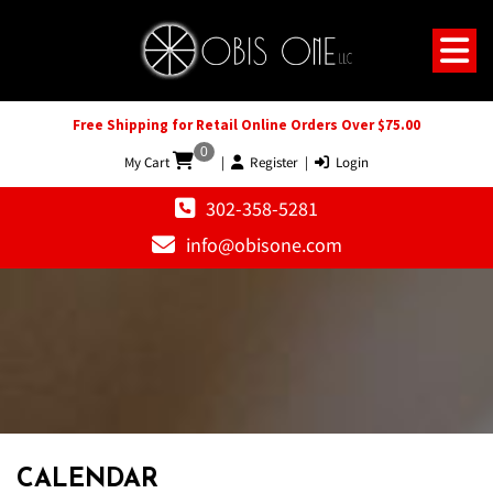
Free Shipping for Retail Online Orders Over $75.00
0
My Cart
|
Register
|
Login
302-358-5281
info@obisone.com
12 AM
1 AM
CALENDAR
2 AM