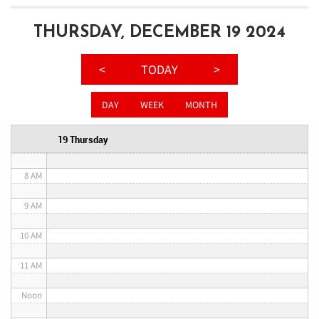
3 AM
THURSDAY, DECEMBER 19 2024
4 AM
<
TODAY
>
5 AM
DAY
WEEK
MONTH
6 AM
19 Thursday
7 AM
8 AM
9 AM
10 AM
11 AM
Noon