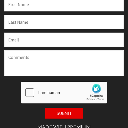
MADE WITH PREMIUM