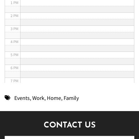
1 PM
2 PM
3 PM
4 PM
5 PM
6 PM
7 PM
8 PM
Events
,
Work
,
Home
,
Family
9 PM
10 PM
CONTACT US
11 PM