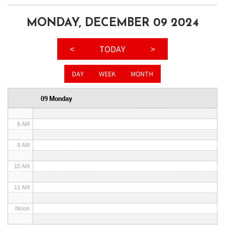
3 AM
MONDAY, DECEMBER 09 2024
4 AM
<
TODAY
>
5 AM
DAY
WEEK
MONTH
6 AM
09 Monday
7 AM
8 AM
9 AM
10 AM
11 AM
Noon