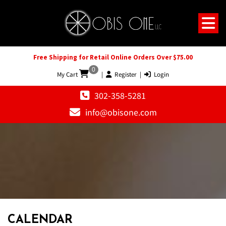
Free Shipping for Retail Online Orders Over $75.00
0
My Cart
|
Register
|
Login
302-358-5281
info@obisone.com
12 AM
1 AM
CALENDAR
2 AM