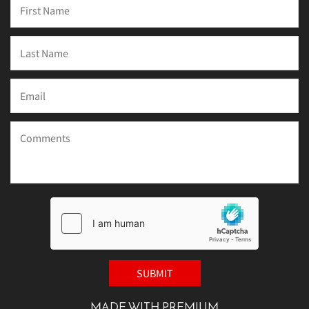
MADE WITH PREMIUM