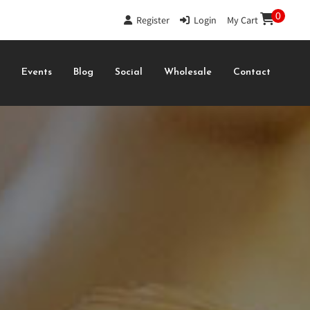
0
Register
|
Login
|
My Cart
s
Events
Blog
Social
Wholesale
Contact