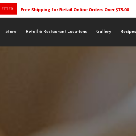
LETTER
Free Shipping for Retail Online Orders Over $75.00
Store
Retail & Restaurant Locations
Gallery
Recipe