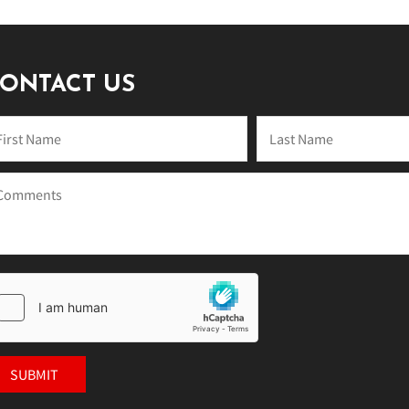
ONTACT US