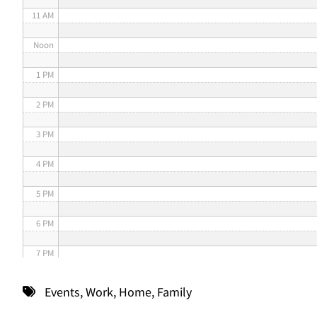
11 AM
Noon
1 PM
2 PM
3 PM
4 PM
5 PM
6 PM
7 PM
8 PM
Events
,
Work
,
Home
,
Family
9 PM