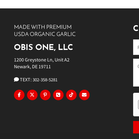
10 PM
11 PM
MADE WITH PREMIUM
C
USDA ORGANIC GARLIC
OBIS ONE, LLC
1200 Greystone Ln, Unit A2
Newark, DE 19711
TEXT:
302-358-5281