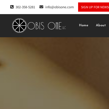
302-358-5281
info@obisone.com
SIGN UP FOR NEWS
Home
About