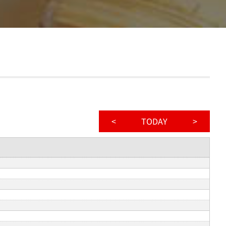
<
TODAY
>