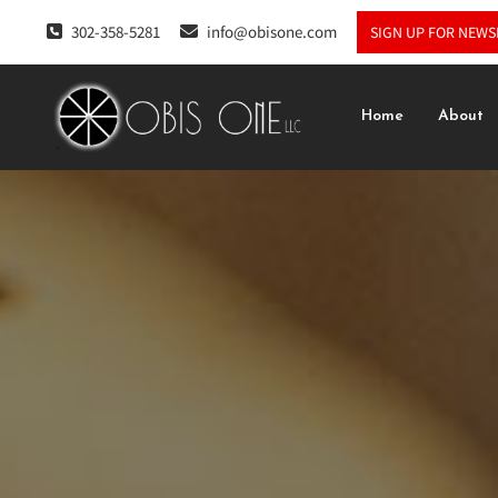
302-358-5281
info@obisone.com
SIGN UP FOR NEWS
Home
About