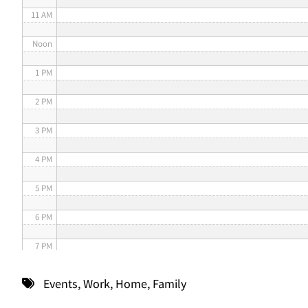
11 AM
Noon
1 PM
2 PM
3 PM
4 PM
5 PM
6 PM
7 PM
8 PM
Events
,
Work
,
Home
,
Family
9 PM