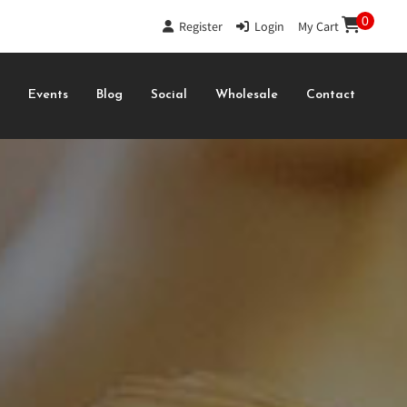
0
Register
|
Login
|
My Cart
s
Events
Blog
Social
Wholesale
Contact