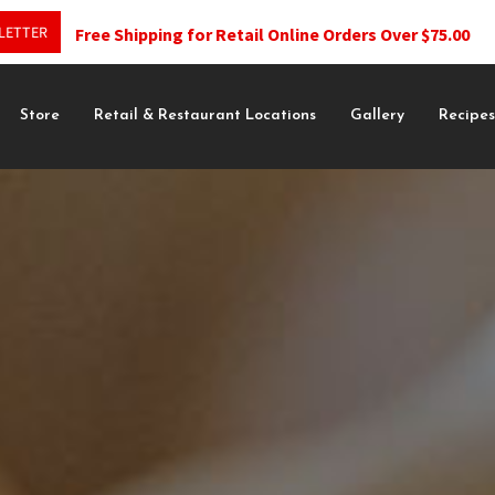
LETTER
Free Shipping for Retail Online Orders Over $75.00
Store
Retail & Restaurant Locations
Gallery
Recipe