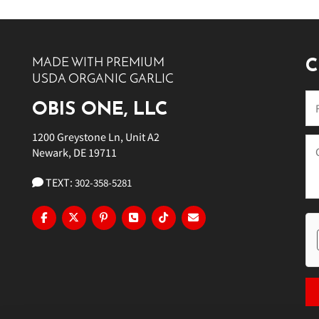
10 PM
11 PM
MADE WITH PREMIUM
C
USDA ORGANIC GARLIC
OBIS ONE, LLC
1200 Greystone Ln, Unit A2
Newark, DE 19711
TEXT:
302-358-5281