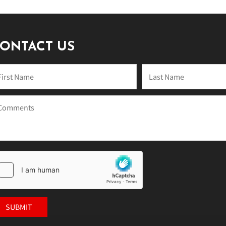
ONTACT US