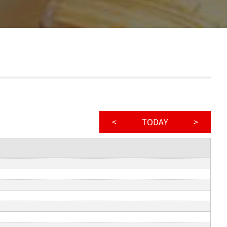
<
TODAY
>