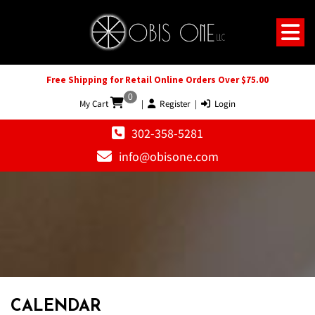
Free Shipping for Retail Online Orders Over $75.00
0
My Cart
|
Register
|
Login
302-358-5281
info@obisone.com
12 AM
1 AM
CALENDAR
2 AM