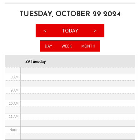
3 AM
TUESDAY, OCTOBER 29 2024
4 AM
<
TODAY
>
5 AM
DAY
WEEK
MONTH
6 AM
29 Tuesday
7 AM
8 AM
9 AM
10 AM
11 AM
Noon