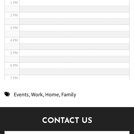
1 PM
2 PM
3 PM
4 PM
5 PM
6 PM
7 PM
8 PM
Events
,
Work
,
Home
,
Family
9 PM
10 PM
CONTACT US
11 PM