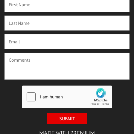
MADE WITH PREMIUM