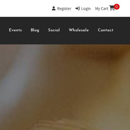
0
Register
|
Login
|
My Cart
s
Events
Blog
Social
Wholesale
Contact