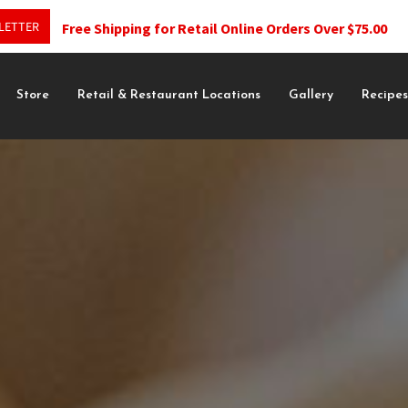
LETTER
Free Shipping for Retail Online Orders Over $75.00
Store
Retail & Restaurant Locations
Gallery
Recipe