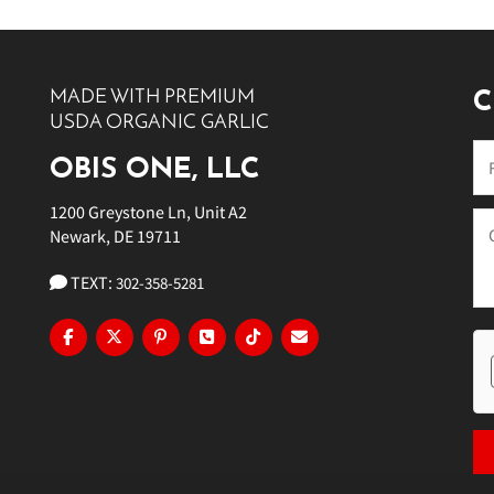
10 PM
11 PM
MADE WITH PREMIUM
C
USDA ORGANIC GARLIC
OBIS ONE, LLC
1200 Greystone Ln, Unit A2
Newark, DE 19711
TEXT:
302-358-5281