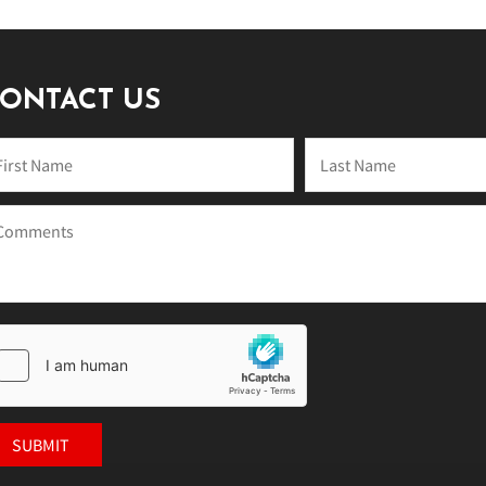
ONTACT US