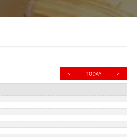
<
TODAY
>