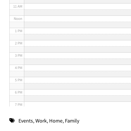
11 AM
Noon
1 PM
2 PM
3 PM
4 PM
5 PM
6 PM
7 PM
8 PM
Events
,
Work
,
Home
,
Family
9 PM