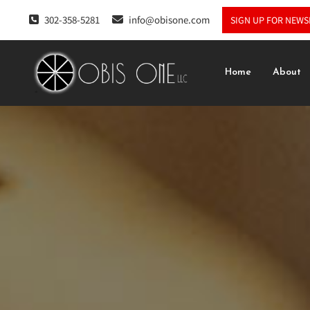
302-358-5281
info@obisone.com
SIGN UP FOR NEWS
Home
About