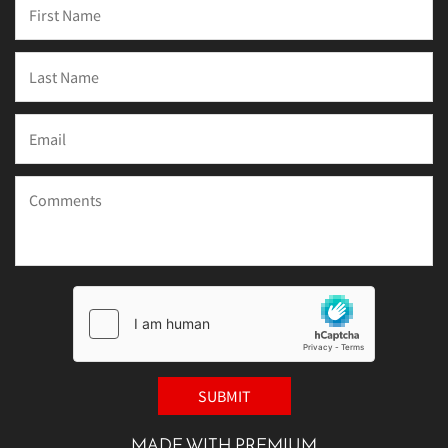
MADE WITH PREMIUM