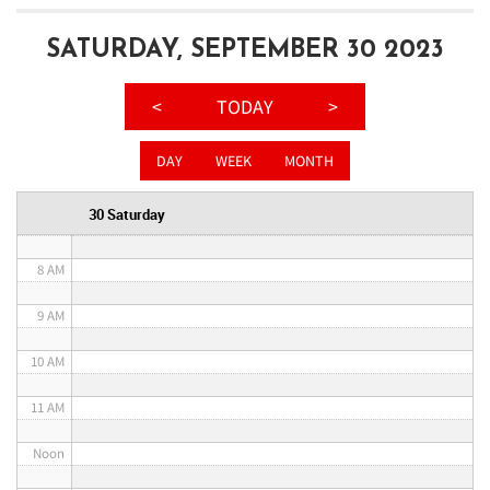
3 AM
SATURDAY, SEPTEMBER 30 2023
4 AM
<
TODAY
>
5 AM
DAY
WEEK
MONTH
6 AM
30 Saturday
7 AM
8 AM
9 AM
10 AM
11 AM
Noon