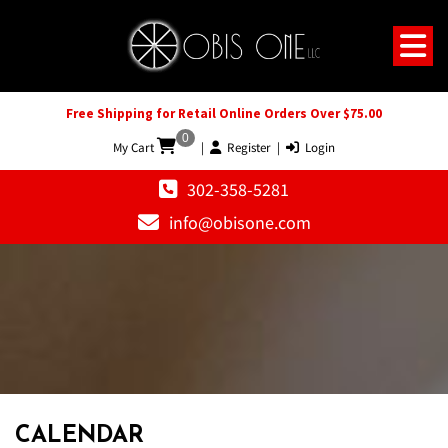
Free Shipping for Retail Online Orders Over $75.00
0
My Cart
|
Register
|
Login
302-358-5281
info@obisone.com
12 AM
1 AM
CALENDAR
2 AM