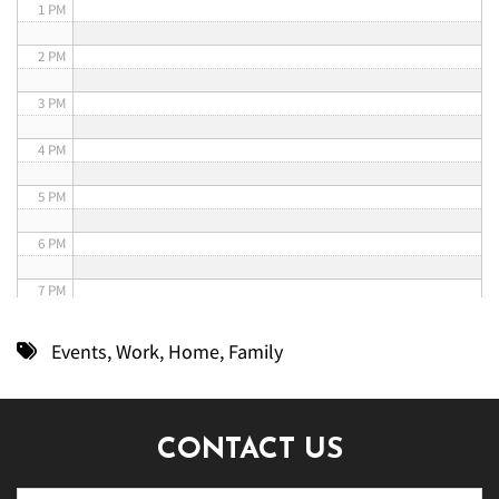
1 PM
2 PM
3 PM
4 PM
5 PM
6 PM
7 PM
8 PM
Events
,
Work
,
Home
,
Family
9 PM
10 PM
CONTACT US
11 PM