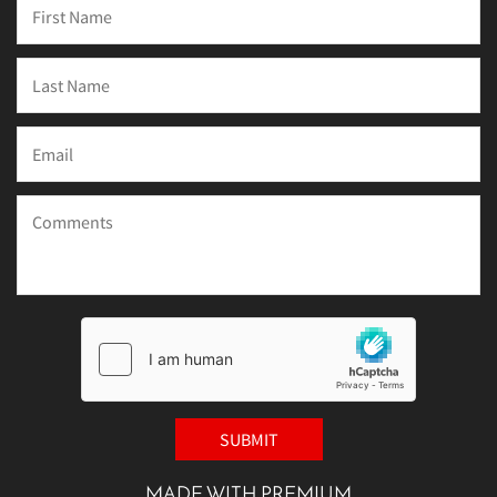
MADE WITH PREMIUM