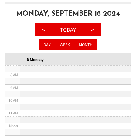
3 AM
MONDAY, SEPTEMBER 16 2024
4 AM
<
TODAY
>
5 AM
DAY
WEEK
MONTH
6 AM
16 Monday
7 AM
8 AM
9 AM
10 AM
11 AM
Noon