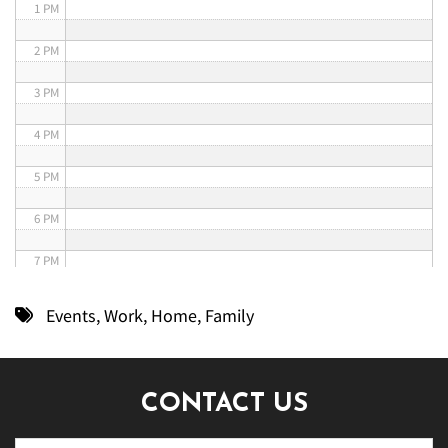
1 PM
2 PM
3 PM
4 PM
5 PM
6 PM
7 PM
8 PM
Events
,
Work
,
Home
,
Family
9 PM
10 PM
CONTACT US
11 PM