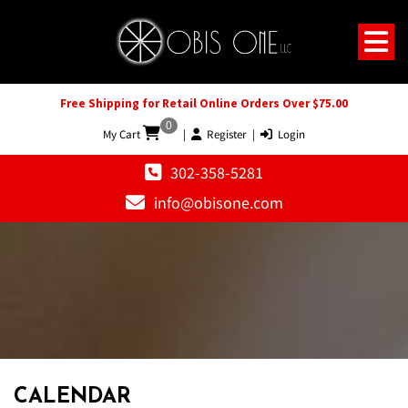
Free Shipping for Retail Online Orders Over $75.00
0
My Cart
|
Register
|
Login
302-358-5281
info@obisone.com
12 AM
1 AM
CALENDAR
2 AM