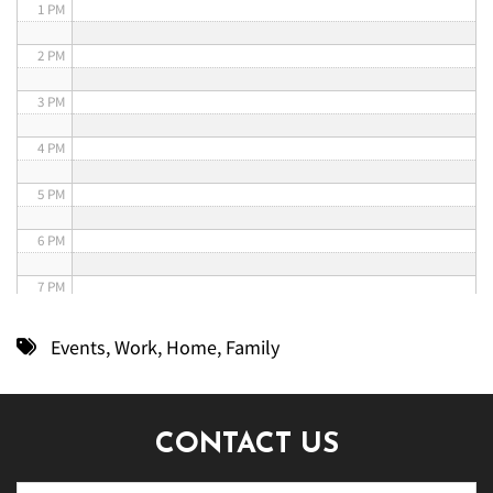
1 PM
2 PM
3 PM
4 PM
5 PM
6 PM
7 PM
8 PM
Events
,
Work
,
Home
,
Family
9 PM
10 PM
CONTACT US
11 PM