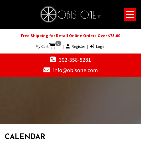
Free Shipping for Retail Online Orders Over $75.00
0
My Cart
|
Register
|
Login
302-358-5281
info@obisone.com
12 AM
1 AM
CALENDAR
2 AM