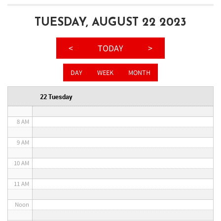
3 AM
TUESDAY, AUGUST 22 2023
4 AM
<
TODAY
>
5 AM
DAY
WEEK
MONTH
6 AM
22 Tuesday
7 AM
8 AM
9 AM
10 AM
11 AM
Noon