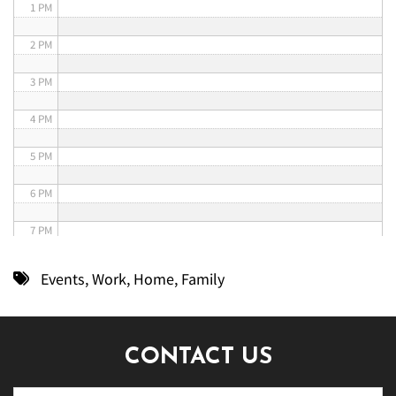
1 PM
2 PM
3 PM
4 PM
5 PM
6 PM
7 PM
8 PM
Events
,
Work
,
Home
,
Family
9 PM
10 PM
CONTACT US
11 PM