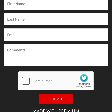
MADE WITH PREMIUM