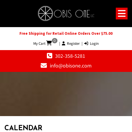
Free Shipping for Retail Online Orders Over $75.00
0
My Cart
|
Register
|
Login
302-358-5281
info@obisone.com
12 AM
1 AM
CALENDAR
2 AM