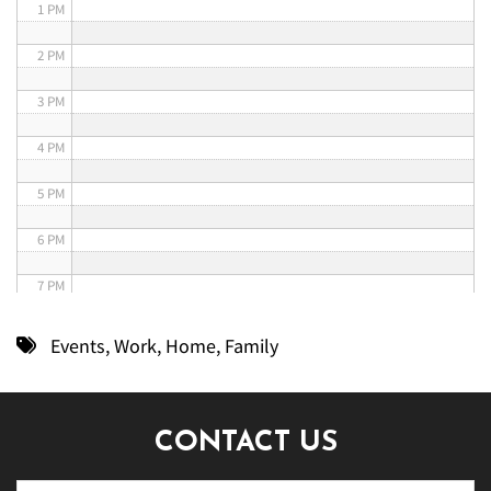
1 PM
2 PM
3 PM
4 PM
5 PM
6 PM
7 PM
8 PM
Events
,
Work
,
Home
,
Family
9 PM
10 PM
CONTACT US
11 PM