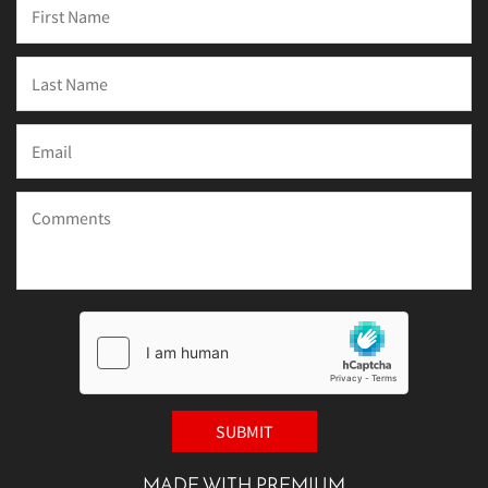
MADE WITH PREMIUM