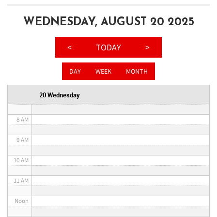
3 AM
WEDNESDAY, AUGUST 20 2025
4 AM
<
TODAY
>
5 AM
DAY
WEEK
MONTH
6 AM
20 Wednesday
7 AM
8 AM
9 AM
10 AM
11 AM
Noon