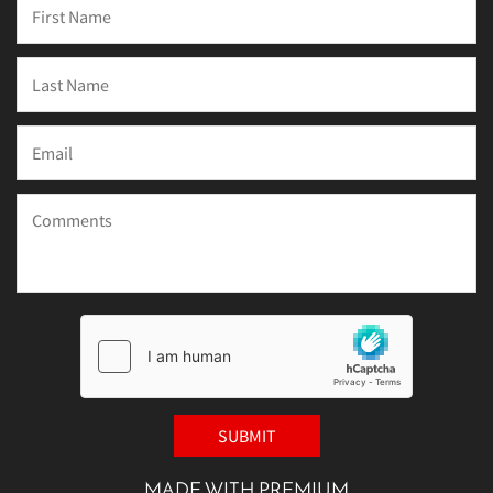
MADE WITH PREMIUM