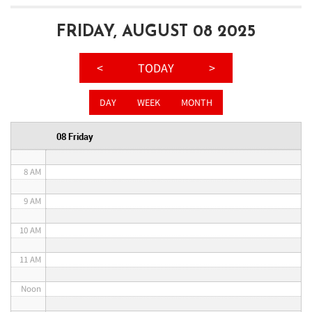
3 AM
FRIDAY, AUGUST 08 2025
4 AM
<
TODAY
>
5 AM
DAY
WEEK
MONTH
6 AM
08 Friday
7 AM
8 AM
9 AM
10 AM
11 AM
Noon