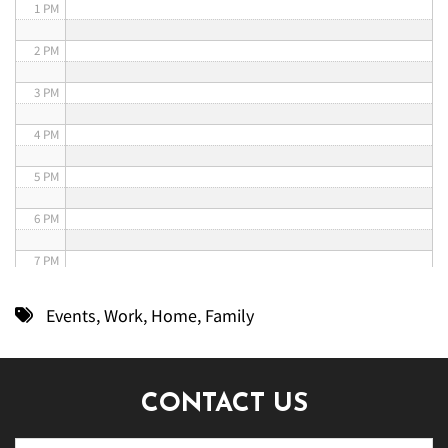
1 PM
2 PM
3 PM
4 PM
5 PM
6 PM
7 PM
8 PM
Events
,
Work
,
Home
,
Family
9 PM
10 PM
CONTACT US
11 PM