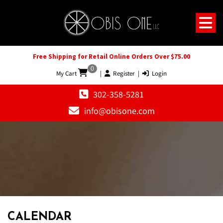
Free Shipping for Retail Online Orders Over $75.00
0
My Cart
|
Register
|
Login
302-358-5281
info@obisone.com
12 AM
1 AM
CALENDAR
2 AM