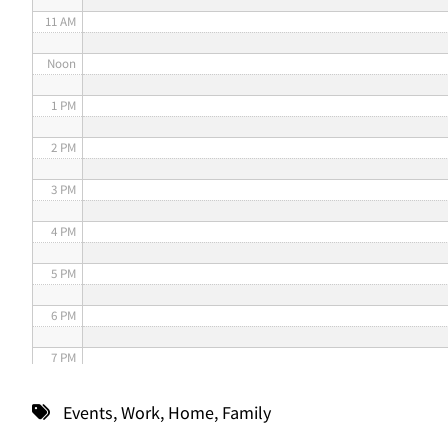
11 AM
Noon
1 PM
2 PM
3 PM
4 PM
5 PM
6 PM
7 PM
8 PM
Events
,
Work
,
Home
,
Family
9 PM