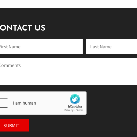
ONTACT US