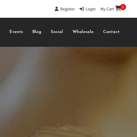
0
Register
|
Login
|
My Cart
s
Events
Blog
Social
Wholesale
Contact