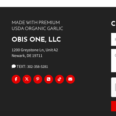
10 PM
11 PM
MADE WITH PREMIUM
C
USDA ORGANIC GARLIC
OBIS ONE, LLC
1200 Greystone Ln, Unit A2
Newark, DE 19711
TEXT:
302-358-5281