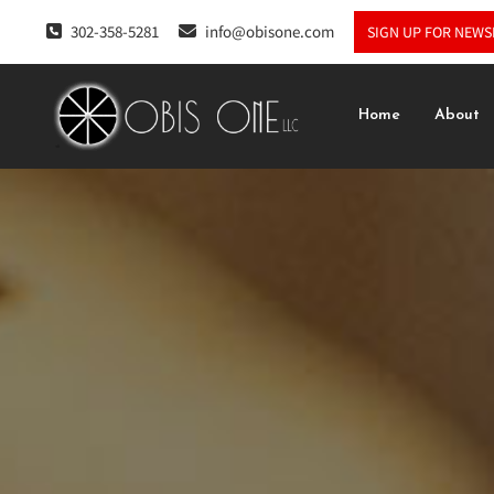
302-358-5281
info@obisone.com
SIGN UP FOR NEWS
Home
About