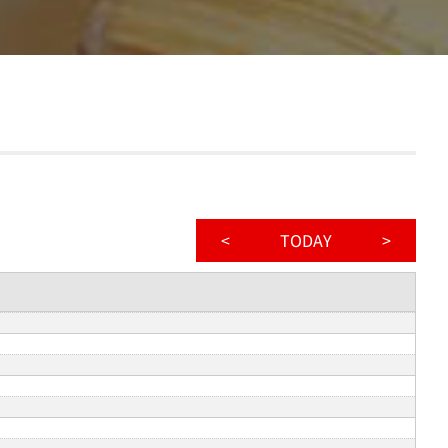
<
TODAY
>