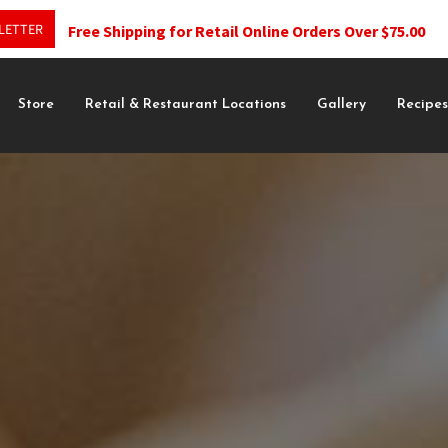
LETTER
Free Shipping for Retail Online Orders Over $75.00
Store
Retail & Restaurant Locations
Gallery
Recipe