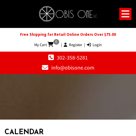
Free Shipping for Retail Online Orders Over $75.00
0
My Cart
|
Register
|
Login
302-358-5281
info@obisone.com
12 AM
1 AM
CALENDAR
2 AM