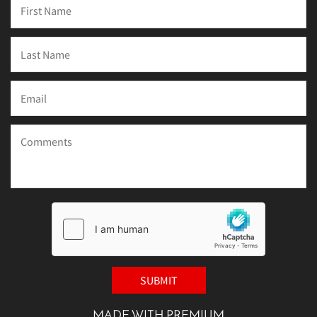
MADE WITH PREMIUM