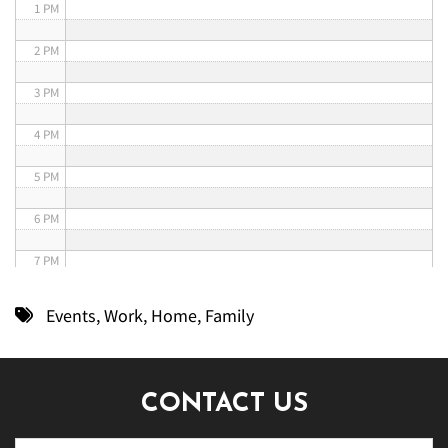
1 PM
2 PM
3 PM
4 PM
5 PM
6 PM
7 PM
8 PM
Events
,
Work
,
Home
,
Family
9 PM
10 PM
CONTACT US
11 PM