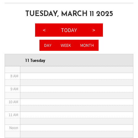
3 AM
TUESDAY, MARCH 11 2025
4 AM
<
TODAY
>
5 AM
DAY
WEEK
MONTH
6 AM
11 Tuesday
7 AM
8 AM
9 AM
10 AM
11 AM
Noon